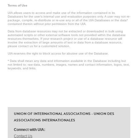
Terms of Use
UIA allows users to access and make use of the information contained in its
Databases for the user’s internal use and evaluation purposes only. A user may not re-
package, compile, re-distribute or re-use any or all of the UIA Databases or the data*
contained therein without prior permission from the UIA.
Data from database resources may not be extracted or downloaded in bulk using
automated scripts or other external software tools not provided within the database
resources themselves. If your research project or use of a database resource will
involve the extraction of large amounts of text or data from a database resource,
please contact us for a customized solution.
UIA reserves the right to block access for abusive use of the Database.
* Data shall mean any data and information available in the Database including but
not limited to: raw data, numbers, images, names and contact information, logos, text,
keywords, and links.
UNION OF INTERNATIONAL ASSOCIATIONS - UNION DES
ASSOCIATIONS INTERNATIONALES
Connect with UIA:
Contact Us