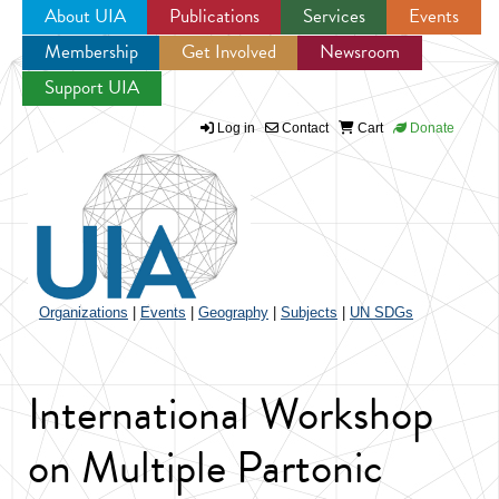
About UIA
Publications
Services
Events
Membership
Get Involved
Newsroom
Jump to navigation
Support UIA
Log in
Contact
Cart
Donate
Organizations
|
Events
|
Geography
|
Subjects
|
UN SDGs
International Workshop
on Multiple Partonic