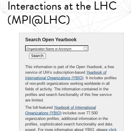
Interactions at the LHC
(MPI@LHC)
Search Open Yearbook
Organization Name or Acronym
This information is part of the
Open Yearbook
, a free
service of UIA's subscription-based
Yearbook of
International Organizations
(YBIO)
. It includes profiles
of non-profit organizations working worldwide in all
fields of activity. The information contained in the
profiles and search functionality of this free service
are limited.
The full-featured
Yearbook of International
Organizations
(YBIO)
includes over 77,500
organization profiles, additional information in the
profiles, sophisticated search functionality and data
export. For more information about YBIO, please
click