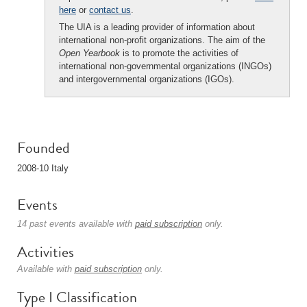
here
or
contact us
.
The UIA is a leading provider of information about
international non-profit organizations. The aim of the
Open Yearbook
is to promote the activities of
international non-governmental organizations (INGOs)
and intergovernmental organizations (IGOs).
Founded
2008-10 Italy
Events
14 past events available with
paid subscription
only.
Activities
Available with
paid subscription
only.
Type I Classification