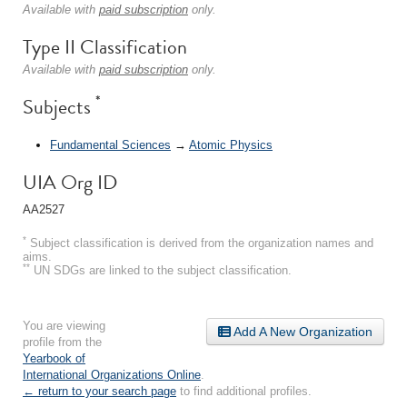
Available with
paid subscription
only.
Type II Classification
Available with
paid subscription
only.
*
Subjects
Fundamental Sciences
→
Atomic Physics
UIA Org ID
AA2527
*
Subject classification is derived from the organization names and
aims.
**
UN SDGs are linked to the subject classification.
You are viewing
Add A New Organization
profile from the
Yearbook of
International Organizations Online
.
← return to your search page
to find additional profiles.