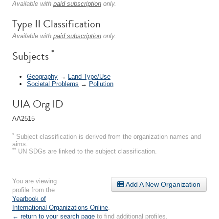
Available with
paid subscription
only.
Type II Classification
Available with
paid subscription
only.
*
Subjects
Geography
→
Land Type/Use
Societal Problems
→
Pollution
UIA Org ID
AA2515
*
Subject classification is derived from the organization names and
aims.
**
UN SDGs are linked to the subject classification.
You are viewing
Add A New Organization
profile from the
Yearbook of
International Organizations Online
.
← return to your search page
to find additional profiles.