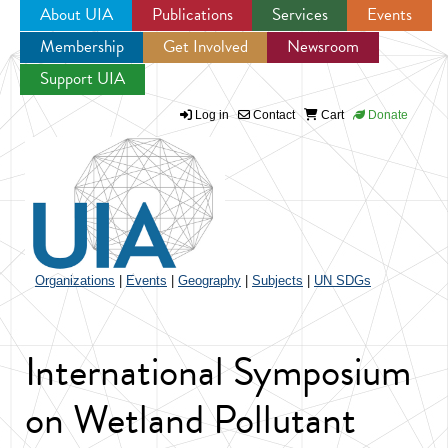
About UIA
Publications
Services
Events
Membership
Get Involved
Newsroom
Jump to navigation
Support UIA
Log in
Contact
Cart
Donate
Organizations
|
Events
|
Geography
|
Subjects
|
UN SDGs
International Symposium
on Wetland Pollutant