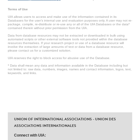
Terms of Use
UIA allows users to access and make use of the information contained in its
Databases for the user’s internal use and evaluation purposes only. A user may not re-
package, compile, re-distribute or re-use any or all of the UIA Databases or the data*
contained therein without prior permission from the UIA.
Data from database resources may not be extracted or downloaded in bulk using
automated scripts or other external software tools not provided within the database
resources themselves. If your research project or use of a database resource will
involve the extraction of large amounts of text or data from a database resource,
please contact us for a customized solution.
UIA reserves the right to block access for abusive use of the Database.
* Data shall mean any data and information available in the Database including but
not limited to: raw data, numbers, images, names and contact information, logos, text,
keywords, and links.
UNION OF INTERNATIONAL ASSOCIATIONS - UNION DES
ASSOCIATIONS INTERNATIONALES
Connect with UIA: