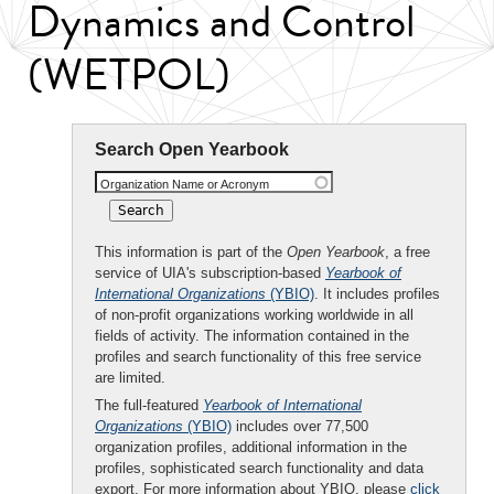
Dynamics and Control
(WETPOL)
Search Open Yearbook
Organization Name or Acronym
This information is part of the
Open Yearbook
, a free
service of UIA's subscription-based
Yearbook of
International Organizations
(YBIO)
. It includes profiles
of non-profit organizations working worldwide in all
fields of activity. The information contained in the
profiles and search functionality of this free service
are limited.
The full-featured
Yearbook of International
Organizations
(YBIO)
includes over 77,500
organization profiles, additional information in the
profiles, sophisticated search functionality and data
export. For more information about YBIO, please
click