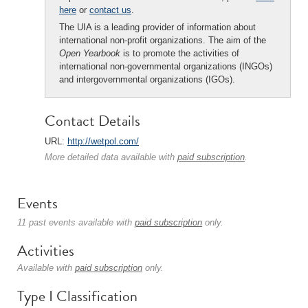
here
or
contact us
.
The UIA is a leading provider of information about
international non-profit organizations. The aim of the
Open Yearbook
is to promote the activities of
international non-governmental organizations (INGOs)
and intergovernmental organizations (IGOs).
Contact Details
URL:
http://wetpol.com/
More detailed data available with
paid subscription
.
Events
11 past events available with
paid subscription
only.
Activities
Available with
paid subscription
only.
Type I Classification