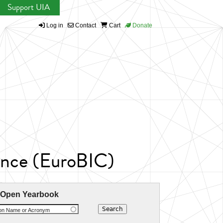
Support UIA
Log in
Contact
Cart
Donate
ence (EuroBIC)
 Open Yearbook
ion Name or Acronym