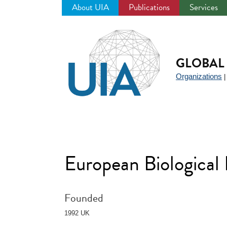
About UIA
Publications
Services
Jump
to
navigation
GLOBAL 
Organizations
European Biological
Founded
1992 UK