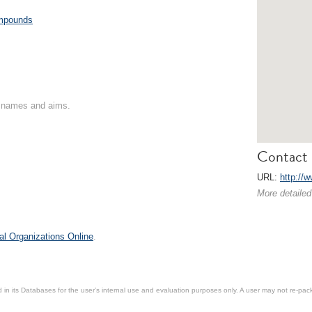
ompounds
on names and aims.
Contact 
URL:
http://
More detailed
al Organizations Online
.
in its Databases for the user’s internal use and evaluation purposes only. A user may not re-packa