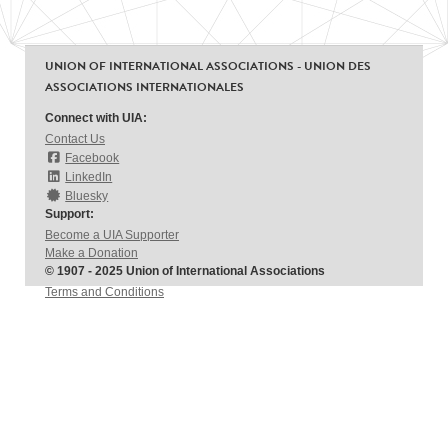
UNION OF INTERNATIONAL ASSOCIATIONS - UNION DES
ASSOCIATIONS INTERNATIONALES
Connect with UIA:
Contact Us
Facebook
LinkedIn
Bluesky
Support:
Become a UIA Supporter
Make a Donation
© 1907 - 2025 Union of International Associations
Terms and Conditions