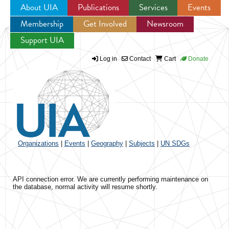
About UIA
Publications
Services
Events
Membership
Get Involved
Newsroom
Jump to navigation
Support UIA
Log in
Contact
Cart
Donate
Organizations
|
Events
|
Geography
|
Subjects
|
UN SDGs
API connection error. We are currently performing maintenance on
the database, normal activity will resume shortly.