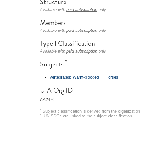
Structure
Available with
paid subscription
only.
Members
Available with
paid subscription
only.
Type I Classification
Available with
paid subscription
only.
*
Subjects
Vertebrates: Warm-blooded
→
Horses
UIA Org ID
AA2476
*
Subject classification is derived from the organizati
**
UN SDGs are linked to the subject classification.