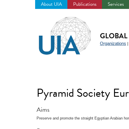
About UIA
Publications
Services
Jump
to
navigation
GLOBAL 
Organizations
Pyramid Society Eu
Aims
Preserve and promote the straight Egyptian Arabian ho