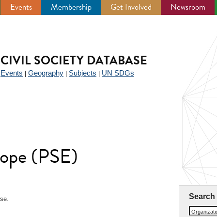
Events
Membership
Get Involved
Newsroom
CIVIL SOCIETY DATABASE
Events
Geography
Subjects
UN SDGs
|
|
|
|
rope (PSE)
Search
rse.
Organizat