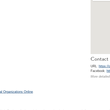
Contact 
URL:
https:/
Facebook:
ht
More detailed
al Organizations Online
.