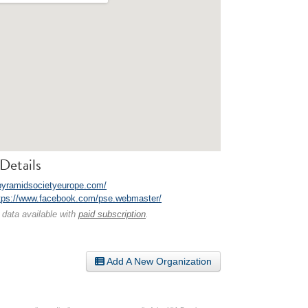
Details
/pyramidsocietyeurope.com/
tps://www.facebook.com/pse.webmaster/
 data available with
paid subscription
.
Add A New Organization