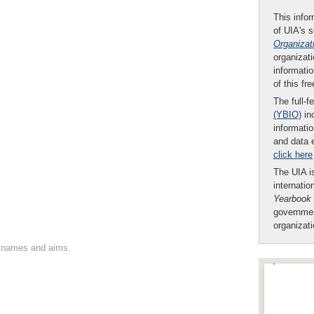
This infor
of UIA's 
Organizat
organizati
informatio
of this fr
The full-f
(YBIO)
inc
informatio
and data 
click here
The UIA is
internatio
Yearbook
governmen
organizat
on names and aims.