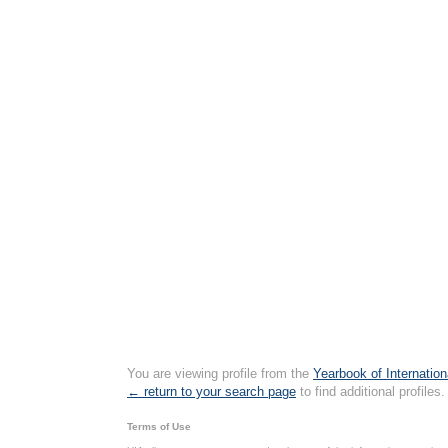
You are viewing profile from the
Yearbook of Internation
← return to your search page
to find additional profiles.
Terms of Use