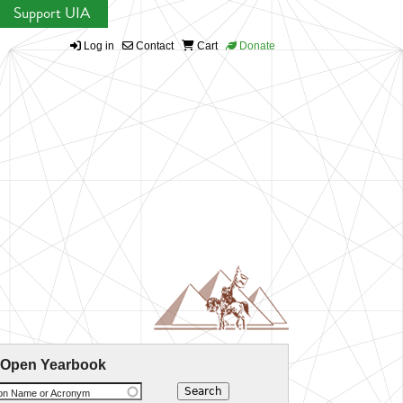
Support UIA
Log in
Contact
Cart
Donate
 Open Yearbook
ion Name or Acronym