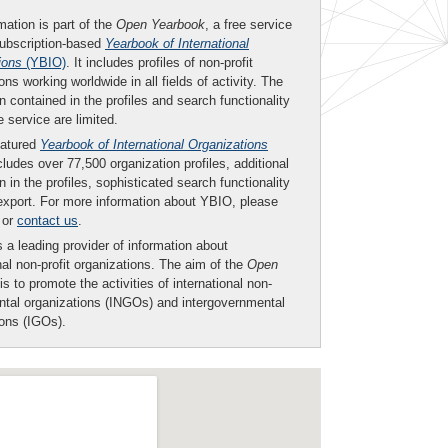
mation is part of the
Open Yearbook
, a free service
subscription-based
Yearbook of International
ions
(YBIO)
. It includes profiles of non-profit
ons working worldwide in all fields of activity. The
n contained in the profiles and search functionality
ee service are limited.
eatured
Yearbook of International Organizations
ludes over 77,500 organization profiles, additional
n in the profiles, sophisticated search functionality
export. For more information about YBIO, please
or
contact us
.
 a leading provider of information about
nal non-profit organizations. The aim of the
Open
is to promote the activities of international non-
tal organizations (INGOs) and intergovernmental
ions (IGOs).