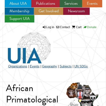
About UIA
Publications
Services
Events
Membership
Get Involved
Newsroom
Jump to navigation
Support UIA
Log in
Contact
Cart
Donate
Organizations
|
Events
|
Geography
|
Subjects
|
UN SDGs
African
Primatological