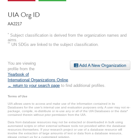
UIA Org ID
AA2217
*
Subject classification is derived from the organization names and
aims.
**
UN SDGs are linked to the subject classification.
You are viewing
Add A New Organization
profile from the
Yearbook of
International Organizations Online
.
← return to your search page
to find additional profiles.
Terms of Use
UIA allows users to access and make use of the information contained in its
Databases for the user’s internal use and evaluation purposes only. A user may not re-
package, compile, re-distribute or re-use any or all of the UIA Databases or the data*
contained therein without prior permission from the UIA.
Data from database resources may not be extracted or downloaded in bulk using
automated scripts or other external software tools not provided within the database
resources themselves. If your research project or use of a database resource will
involve the extraction of large amounts of text or data from a database resource,
please contact us for a customized solution.