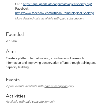
URL:
https://apsuganda.africanprimatologicalsociety.org/
Facebook:
https://www.facebook.com/African.Primatological.Society/
More detailed data available with
paid subscription
.
Founded
2016-04
Aims
Create a platform for networking, coordination of research
information and improving conservation efforts through training and
capacity building.
Events
2 past events available with
paid subscription
only.
Activities
Available with
paid subscription
only.