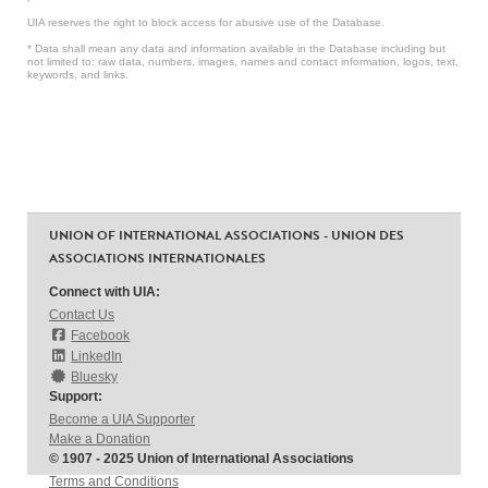
UIA reserves the right to block access for abusive use of the Database.
* Data shall mean any data and information available in the Database including but
not limited to: raw data, numbers, images, names and contact information, logos, text,
keywords, and links.
UNION OF INTERNATIONAL ASSOCIATIONS - UNION DES
ASSOCIATIONS INTERNATIONALES
Connect with UIA:
Contact Us
Facebook
LinkedIn
Bluesky
Support:
Become a UIA Supporter
Make a Donation
© 1907 - 2025 Union of International Associations
Terms and Conditions