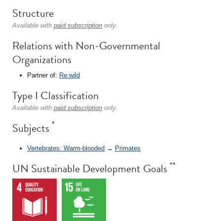
Structure
Available with
paid subscription
only.
Relations with Non-Governmental
Organizations
Partner of:
Re:wild
Type I Classification
Available with
paid subscription
only.
*
Subjects
Vertebrates: Warm-blooded
→
Primates
**
UN Sustainable Development Goals