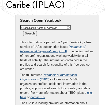
Caribe (IPLAC)
Search Open Yearbook
Organization Name or Acronym
This information is part of the
Open Yearbook
, a free
service of UIA's subscription-based
Yearbook of
International Organizations
(YBIO)
. It includes profiles
of non-profit organizations working worldwide in all
fields of activity. The information contained in the
profiles and search functionality of this free service
are limited.
The full-featured
Yearbook of International
Organizations
(YBIO)
includes over 77,500
organization profiles, additional information in the
profiles, sophisticated search functionality and data
export. For more information about YBIO, please
click
here
or
contact us
.
The UIA is a leading provider of information about