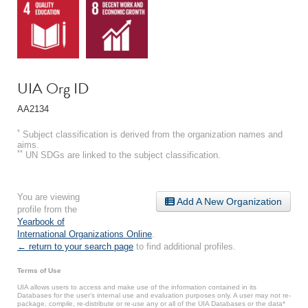
UIA Org ID
AA2134
*
Subject classification is derived from the organization names and
aims.
**
UN SDGs are linked to the subject classification.
You are viewing
Add A New Organization
profile from the
Yearbook of
International Organizations Online
.
← return to your search page
to find additional profiles.
Terms of Use
UIA allows users to access and make use of the information contained in its
Databases for the user’s internal use and evaluation purposes only. A user may not re-
package, compile, re-distribute or re-use any or all of the UIA Databases or the data*