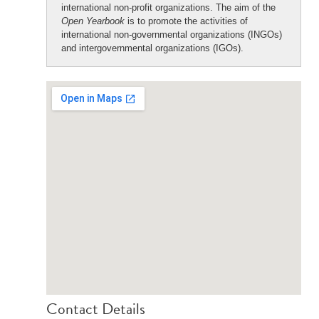
international non-profit organizations. The aim of the
Open Yearbook
is to promote the activities of
international non-governmental organizations (INGOs)
and intergovernmental organizations (IGOs).
Contact Details