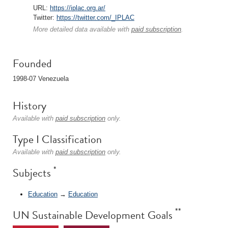
URL:
https://iplac.org.ar/
Twitter:
https://twitter.com/_IPLAC
More detailed data available with
paid subscription
.
Founded
1998-07 Venezuela
History
Available with
paid subscription
only.
Type I Classification
Available with
paid subscription
only.
*
Subjects
Education
→
Education
**
UN Sustainable Development Goals