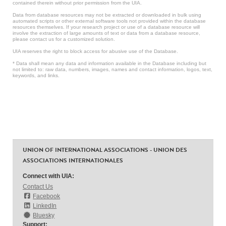
contained therein without prior permission from the UIA.
Data from database resources may not be extracted or downloaded in bulk using
automated scripts or other external software tools not provided within the database
resources themselves. If your research project or use of a database resource will
involve the extraction of large amounts of text or data from a database resource,
please contact us for a customized solution.
UIA reserves the right to block access for abusive use of the Database.
* Data shall mean any data and information available in the Database including but
not limited to: raw data, numbers, images, names and contact information, logos, text,
keywords, and links.
UNION OF INTERNATIONAL ASSOCIATIONS - UNION DES
ASSOCIATIONS INTERNATIONALES
Connect with UIA:
Contact Us
Facebook
LinkedIn
Bluesky
Support: