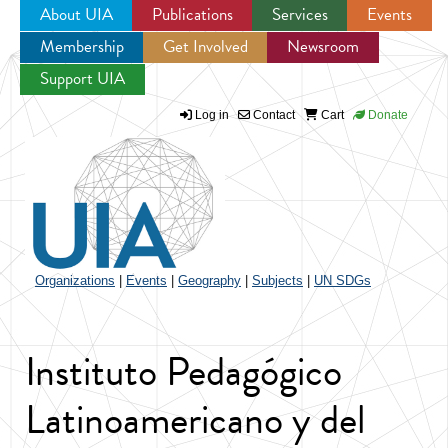
About UIA
Publications
Services
Events
Membership
Get Involved
Newsroom
Jump to navigation
Support UIA
Log in
Contact
Cart
Donate
Organizations
|
Events
|
Geography
|
Subjects
|
UN SDGs
Instituto Pedagógico
Latinoamericano y del