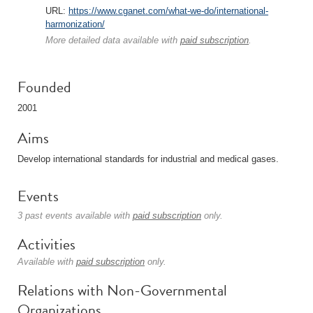
URL:
https://www.cganet.com/what-we-do/international-
harmonization/
More detailed data available with
paid subscription
.
Founded
2001
Aims
Develop international standards for industrial and medical gases.
Events
3 past events available with
paid subscription
only.
Activities
Available with
paid subscription
only.
Relations with Non-Governmental
Organizations