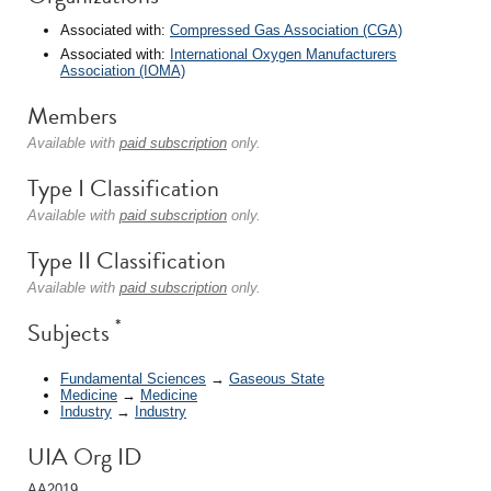
Associated with:
Compressed Gas Association (CGA)
Associated with:
International Oxygen Manufacturers
Association (IOMA)
Members
Available with
paid subscription
only.
Type I Classification
Available with
paid subscription
only.
Type II Classification
Available with
paid subscription
only.
*
Subjects
Fundamental Sciences
→
Gaseous State
Medicine
→
Medicine
Industry
→
Industry
UIA Org ID
AA2019