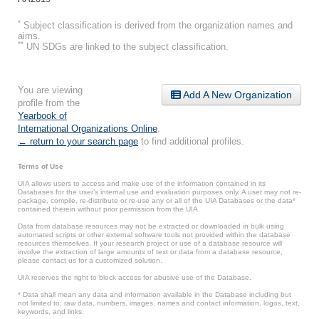
*
Subject classification is derived from the organization names and
aims.
**
UN SDGs are linked to the subject classification.
You are viewing
Add A New Organization
profile from the
Yearbook of
International Organizations Online
.
← return to your search page
to find additional profiles.
Terms of Use
UIA allows users to access and make use of the information contained in its
Databases for the user’s internal use and evaluation purposes only. A user may not re-
package, compile, re-distribute or re-use any or all of the UIA Databases or the data*
contained therein without prior permission from the UIA.
Data from database resources may not be extracted or downloaded in bulk using
automated scripts or other external software tools not provided within the database
resources themselves. If your research project or use of a database resource will
involve the extraction of large amounts of text or data from a database resource,
please contact us for a customized solution.
UIA reserves the right to block access for abusive use of the Database.
* Data shall mean any data and information available in the Database including but
not limited to: raw data, numbers, images, names and contact information, logos, text,
keywords, and links.