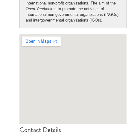
international non-profit organizations. The aim of the
Open Yearbook
is to promote the activities of
international non-governmental organizations (INGOs)
and intergovernmental organizations (IGOs).
Contact Details