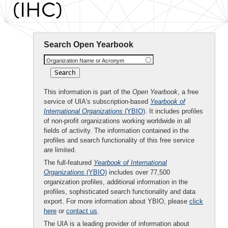
(IHC)
Search Open Yearbook
Organization Name or Acronym
This information is part of the
Open Yearbook
, a free
service of UIA's subscription-based
Yearbook of
International Organizations
(YBIO)
. It includes profiles
of non-profit organizations working worldwide in all
fields of activity. The information contained in the
profiles and search functionality of this free service
are limited.
The full-featured
Yearbook of International
Organizations
(YBIO)
includes over 77,500
organization profiles, additional information in the
profiles, sophisticated search functionality and data
export. For more information about YBIO, please
click
here
or
contact us
.
The UIA is a leading provider of information about