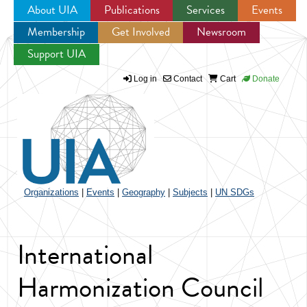
About UIA
Publications
Services
Events
Membership
Get Involved
Newsroom
Jump to navigation
Support UIA
Log in
Contact
Cart
Donate
Organizations
|
Events
|
Geography
|
Subjects
|
UN SDGs
International
Harmonization Council