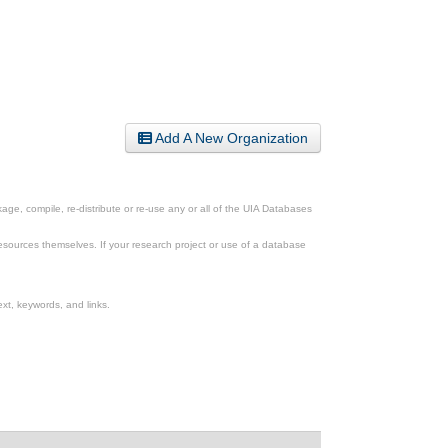
Add A New Organization
ge, compile, re-distribute or re-use any or all of the UIA Databases
esources themselves. If your research project or use of a database
xt, keywords, and links.