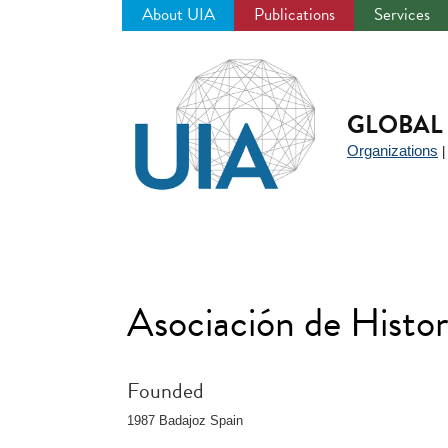
About UIA
Publications
Services
Jump
to
navigation
GLOBAL 
Organizations
Asociación de Histo
Founded
1987 Badajoz Spain