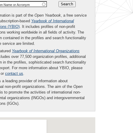
ion Name or Acronym
mation is part of the
Open Yearbook
, a free service
subscription-based
Yearbook of International
ions
(YBIO)
. It includes profiles of non-profit
ons working worldwide in all fields of activity. The
n contained in the profiles and search functionality
ee service are limited.
eatured
Yearbook of International Organizations
ludes over 77,500 organization profiles, additional
n in the profiles, sophisticated search functionality
export. For more information about YBIO, please
or
contact us
.
 a leading provider of information about
nal non-profit organizations. The aim of the
Open
is to promote the activities of international non-
tal organizations (INGOs) and intergovernmental
ions (IGOs).