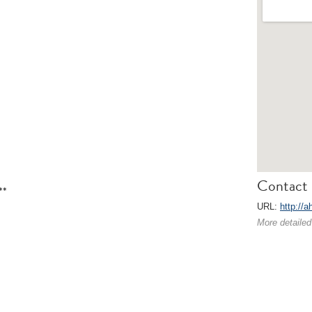
Contact 
**
URL:
http://a
More detailed