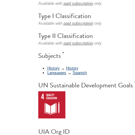
Available with
paid subscription
only.
Type I Classification
Available with
paid subscription
only.
Type II Classification
Available with
paid subscription
only.
*
Subjects
History
→
History
Languages
→
Spanish
UN Sustainable Development Goals
UIA Org ID