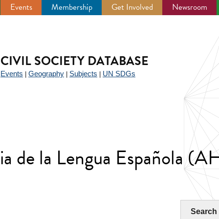
Events
Membership
Get Involved
Newsroom
CIVIL SOCIETY DATABASE
Events
Geography
Subjects
UN SDGs
|
|
|
|
ria de la Lengua Española (
Search