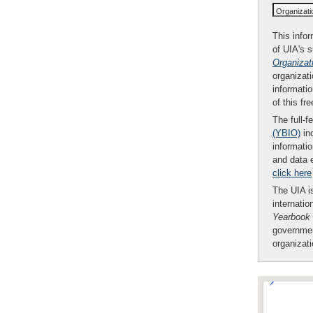
Organizat
This infor
of UIA's 
Organizat
organizati
informatio
of this fr
The full-f
(YBIO)
inc
informatio
and data 
click here
The UIA is
internatio
Yearbook
governmen
organizat