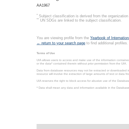
AA1967
*
Subject classification is derived from the organizati
**
UN SDGs are linked to the subject classification.
You are viewing profile from the
Yearbook of Internation
← return to your search page
to find additional profiles.
Terms of Use
UIA allows users to access and make use of the information contained 
or the data* contained therein without prior permission from the UIA.
Data from database resources may not be extracted or downloaded in b
resource will involve the extraction of large amounts of text or data 
UIA reserves the right to block access for abusive use of the Databas
* Data shall mean any data and information available in the Database 