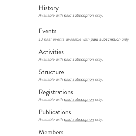
History
Available with
paid subscription
only.
Events
13 past events available with
paid subscription
only.
Activities
Available with
paid subscription
only.
Structure
Available with
paid subscription
only.
Registrations
Available with
paid subscription
only.
Publications
Available with
paid subscription
only.
Members