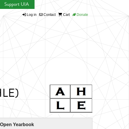
Support UIA
Log in
Contact
Cart
Donate
AHLE)
 Open Yearbook