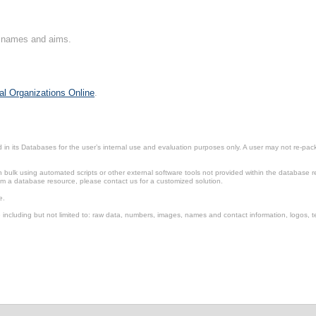
on names and aims.
al Organizations Online
.
in its Databases for the user’s internal use and evaluation purposes only. A user may not re-packa
ulk using automated scripts or other external software tools not provided within the database r
from a database resource, please contact us for a customized solution.
e.
including but not limited to: raw data, numbers, images, names and contact information, logos, te