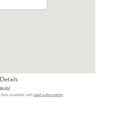
Details
hle.es/
 data available with
paid subscription
.