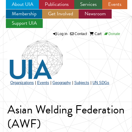
About UIA
Publications
Services
Events
Membership
Get Involved
Newsroom
Jump to navigation
Support UIA
Log in
Contact
Cart
Donate
Organizations
|
Events
|
Geography
|
Subjects
|
UN SDGs
Asian Welding Federation
(AWF)