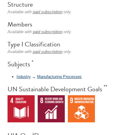
Structure
Available with
paid subscription
only.
Members
Available with
paid subscription
only.
Type I Classification
Available with
paid subscription
only.
*
Subjects
Industry
→
Manufacturing Processes
**
UN Sustainable Development Goals