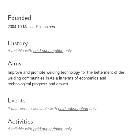
Founded
2004-10 Manila Philippines
History
Available with
paid subscription
only.
Aims
Improve and promote welding technology for the betterment of the
welding communities in Asia in terms of economics and
technological progress and growth.
Events
2 past events available with
paid subscription
only.
Activities
Available with
paid subscription
only.