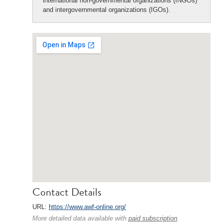
international non-governmental organizations (INGOs)
and intergovernmental organizations (IGOs).
Contact Details
URL:
https://www.awf-online.org/
More detailed data available with
paid subscription
.