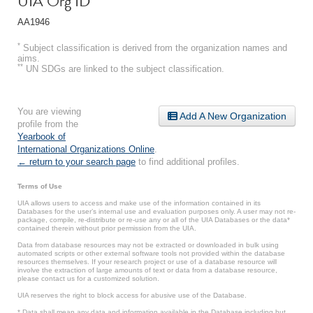
UIA Org ID
AA1946
*
Subject classification is derived from the organization names and
aims.
**
UN SDGs are linked to the subject classification.
You are viewing
Add A New Organization
profile from the
Yearbook of
International Organizations Online
.
← return to your search page
to find additional profiles.
Terms of Use
UIA allows users to access and make use of the information contained in its
Databases for the user’s internal use and evaluation purposes only. A user may not re-
package, compile, re-distribute or re-use any or all of the UIA Databases or the data*
contained therein without prior permission from the UIA.
Data from database resources may not be extracted or downloaded in bulk using
automated scripts or other external software tools not provided within the database
resources themselves. If your research project or use of a database resource will
involve the extraction of large amounts of text or data from a database resource,
please contact us for a customized solution.
UIA reserves the right to block access for abusive use of the Database.
* Data shall mean any data and information available in the Database including but