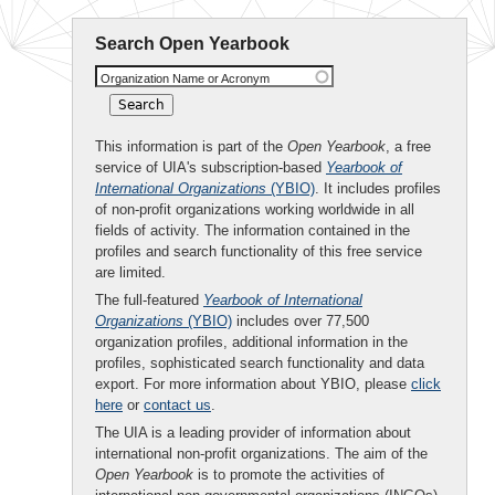
Search Open Yearbook
Organization Name or Acronym
This information is part of the
Open Yearbook
, a free
service of UIA's subscription-based
Yearbook of
International Organizations
(YBIO)
. It includes profiles
of non-profit organizations working worldwide in all
fields of activity. The information contained in the
profiles and search functionality of this free service
are limited.
The full-featured
Yearbook of International
Organizations
(YBIO)
includes over 77,500
organization profiles, additional information in the
profiles, sophisticated search functionality and data
export. For more information about YBIO, please
click
here
or
contact us
.
The UIA is a leading provider of information about
international non-profit organizations. The aim of the
Open Yearbook
is to promote the activities of