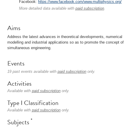
Facebook:
https://www.facebook.com/www.multiphysics.org/
More detailed data available with
paid subscription
.
Aims
Address the latest advances in theoretical developments, numerical
modelling and industrial applications so as to promote the concept of
simultaneous engineering.
Events
19 past events available with
paid subscription
only.
Activities
Available with
paid subscription
only.
Type I Classification
Available with
paid subscription
only.
*
Subjects