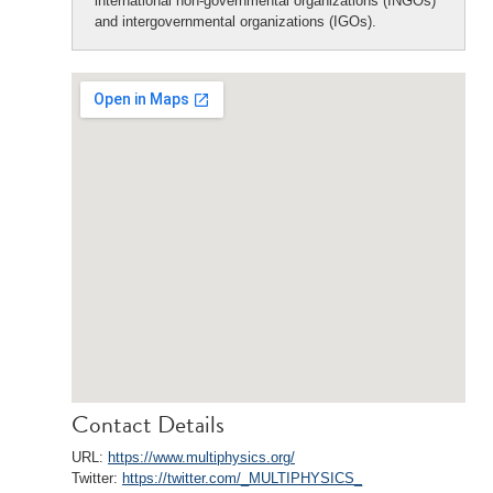
international non-governmental organizations (INGOs)
and intergovernmental organizations (IGOs).
Contact Details
URL:
https://www.multiphysics.org/
Twitter:
https://twitter.com/_MULTIPHYSICS_