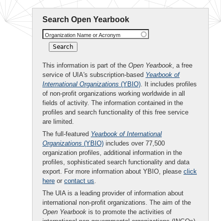
Search Open Yearbook
Organization Name or Acronym
This information is part of the
Open Yearbook
, a free
service of UIA's subscription-based
Yearbook of
International Organizations
(YBIO)
. It includes profiles
of non-profit organizations working worldwide in all
fields of activity. The information contained in the
profiles and search functionality of this free service
are limited.
The full-featured
Yearbook of International
Organizations
(YBIO)
includes over 77,500
organization profiles, additional information in the
profiles, sophisticated search functionality and data
export. For more information about YBIO, please
click
here
or
contact us
.
The UIA is a leading provider of information about
international non-profit organizations. The aim of the
Open Yearbook
is to promote the activities of