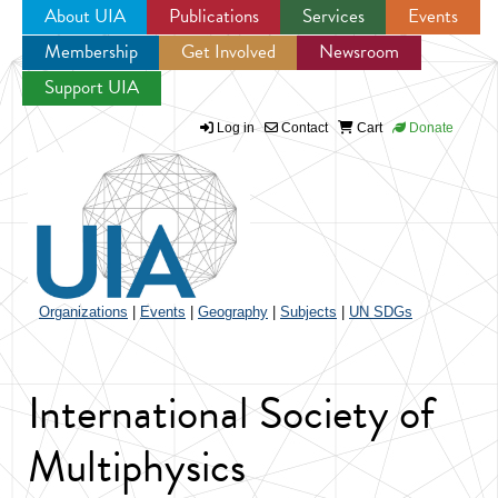
About UIA
Publications
Services
Events
Membership
Get Involved
Newsroom
Jump to navigation
Support UIA
Log in
Contact
Cart
Donate
Organizations
|
Events
|
Geography
|
Subjects
|
UN SDGs
International Society of
Multiphysics