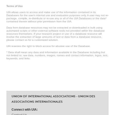
Terms of Use
UIA allows users to access and make use of the information contained in its
Databases for the user’s internal use and evaluation purposes only. A user may not re-
package, compile, re-distribute or re-use any or all of the UIA Databases or the data*
contained therein without prior permission from the UIA.
Data from database resources may not be extracted or downloaded in bulk using
automated scripts or other external software tools not provided within the database
resources themselves. If your research project or use of a database resource will
involve the extraction of large amounts of text or data from a database resource,
please contact us for a customized solution.
UIA reserves the right to block access for abusive use of the Database.
* Data shall mean any data and information available in the Database including but
not limited to: raw data, numbers, images, names and contact information, logos, text,
keywords, and links.
UNION OF INTERNATIONAL ASSOCIATIONS - UNION DES
ASSOCIATIONS INTERNATIONALES
Connect with UIA:
Contact Us