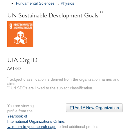
Fundamental Sciences
→
Physics
**
UN Sustainable Development Goals
UIA Org ID
AA1830
*
Subject classification is derived from the organization names and
aims.
**
UN SDGs are linked to the subject classification.
You are viewing
Add A New Organization
profile from the
Yearbook of
International Organizations Online
.
← return to your search page
to find additional profiles.