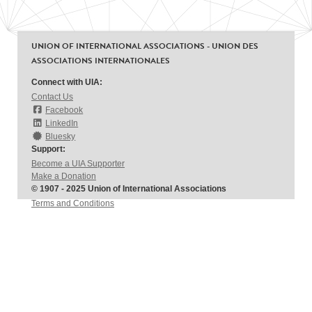
UNION OF INTERNATIONAL ASSOCIATIONS - UNION DES
ASSOCIATIONS INTERNATIONALES
Connect with UIA:
Contact Us
Facebook
LinkedIn
Bluesky
Support:
Become a UIA Supporter
Make a Donation
© 1907 - 2025 Union of International Associations
Terms and Conditions