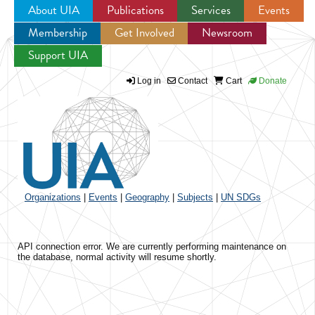
About UIA
Publications
Services
Events
Membership
Get Involved
Newsroom
Jump to navigation
Support UIA
Log in
Contact
Cart
Donate
Organizations
|
Events
|
Geography
|
Subjects
|
UN SDGs
API connection error. We are currently performing maintenance on
the database, normal activity will resume shortly.