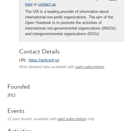
here
or
contact us
.
The UIA is a leading provider of information about
international non-profit organizations. The aim of the
Open Yearbook
is to promote the activities of
international non-governmental organizations (INGOs)
and intergovernmental organizations (IGOs).
Contact Details
URL:
https://ainlconf.ru/
More detailed data available with
paid subscription
.
Founded
2012
Events
12 past events available with
paid subscription
only.
Activities