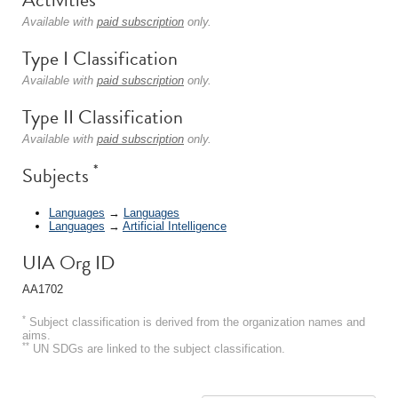
Available with
paid subscription
only.
Type I Classification
Available with
paid subscription
only.
Type II Classification
Available with
paid subscription
only.
*
Subjects
Languages
→
Languages
Languages
→
Artificial Intelligence
UIA Org ID
AA1702
*
Subject classification is derived from the organization names and
aims.
**
UN SDGs are linked to the subject classification.