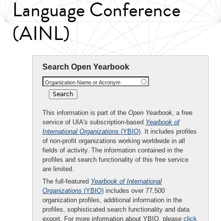
Language Conference
(AINL)
Search Open Yearbook
Organization Name or Acronym
This information is part of the
Open Yearbook
, a free
service of UIA's subscription-based
Yearbook of
International Organizations
(YBIO)
. It includes profiles
of non-profit organizations working worldwide in all
fields of activity. The information contained in the
profiles and search functionality of this free service
are limited.
The full-featured
Yearbook of International
Organizations
(YBIO)
includes over 77,500
organization profiles, additional information in the
profiles, sophisticated search functionality and data
export. For more information about YBIO, please
click