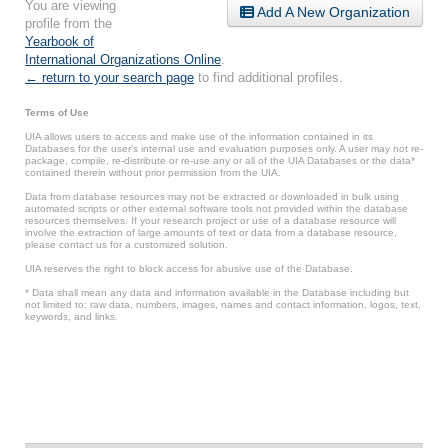
You are viewing
Add A New Organization
profile from the
Yearbook of
International Organizations Online
.
← return to your search page
to find additional profiles.
Terms of Use
UIA allows users to access and make use of the information contained in its
Databases for the user’s internal use and evaluation purposes only. A user may not re-
package, compile, re-distribute or re-use any or all of the UIA Databases or the data*
contained therein without prior permission from the UIA.
Data from database resources may not be extracted or downloaded in bulk using
automated scripts or other external software tools not provided within the database
resources themselves. If your research project or use of a database resource will
involve the extraction of large amounts of text or data from a database resource,
please contact us for a customized solution.
UIA reserves the right to block access for abusive use of the Database.
* Data shall mean any data and information available in the Database including but
not limited to: raw data, numbers, images, names and contact information, logos, text,
keywords, and links.