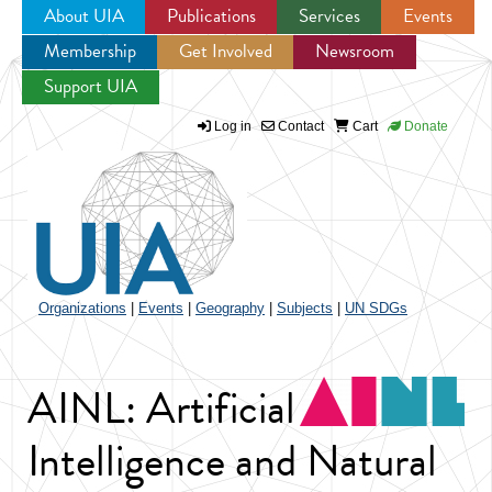
About UIA
Publications
Services
Events
Membership
Get Involved
Newsroom
Jump to navigation
Support UIA
Log in
Contact
Cart
Donate
Organizations
|
Events
|
Geography
|
Subjects
|
UN SDGs
AINL: Artificial
Intelligence and Natural