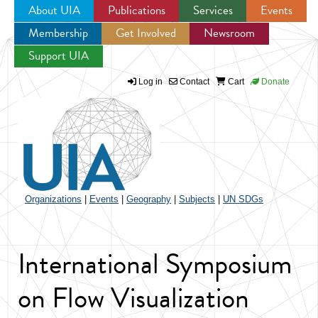
About UIA
Publications
Services
Events
Membership
Get Involved
Newsroom
Jump to navigation
Support UIA
Log in
Contact
Cart
Donate
Organizations
|
Events
|
Geography
|
Subjects
|
UN SDGs
International Symposium
on Flow Visualization