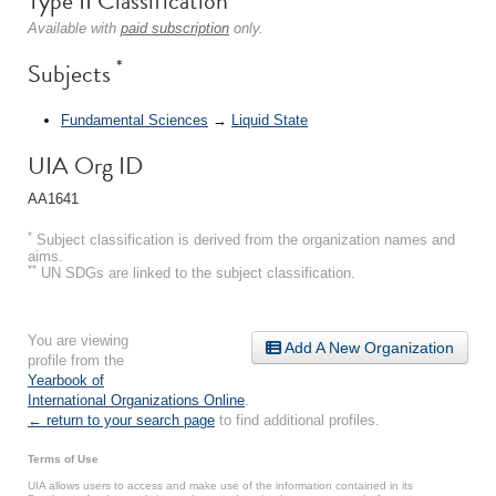
Type II Classification
Available with
paid subscription
only.
*
Subjects
Fundamental Sciences
→
Liquid State
UIA Org ID
AA1641
*
Subject classification is derived from the organization names and
aims.
**
UN SDGs are linked to the subject classification.
You are viewing
Add A New Organization
profile from the
Yearbook of
International Organizations Online
.
← return to your search page
to find additional profiles.
Terms of Use
UIA allows users to access and make use of the information contained in its