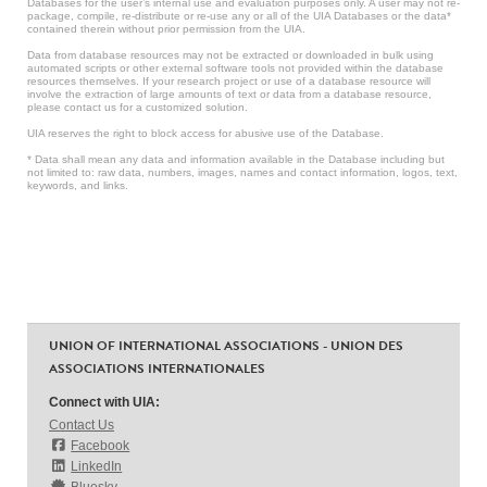
Databases for the user’s internal use and evaluation purposes only. A user may not re-
package, compile, re-distribute or re-use any or all of the UIA Databases or the data*
contained therein without prior permission from the UIA.
Data from database resources may not be extracted or downloaded in bulk using
automated scripts or other external software tools not provided within the database
resources themselves. If your research project or use of a database resource will
involve the extraction of large amounts of text or data from a database resource,
please contact us for a customized solution.
UIA reserves the right to block access for abusive use of the Database.
* Data shall mean any data and information available in the Database including but
not limited to: raw data, numbers, images, names and contact information, logos, text,
keywords, and links.
UNION OF INTERNATIONAL ASSOCIATIONS - UNION DES
ASSOCIATIONS INTERNATIONALES
Connect with UIA:
Contact Us
Facebook
LinkedIn
Bluesky