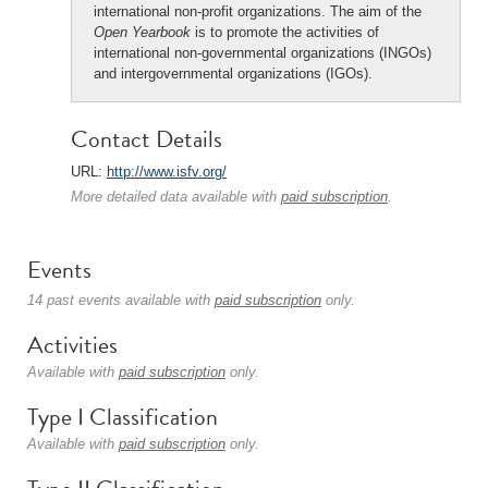
international non-profit organizations. The aim of the
Open Yearbook
is to promote the activities of
international non-governmental organizations (INGOs)
and intergovernmental organizations (IGOs).
Contact Details
URL:
http://www.isfv.org/
More detailed data available with
paid subscription
.
Events
14 past events available with
paid subscription
only.
Activities
Available with
paid subscription
only.
Type I Classification
Available with
paid subscription
only.