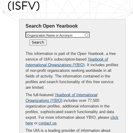
(ISFV)
Search Open Yearbook
Organization Name or Acronym
This information is part of the
Open Yearbook
, a free
service of UIA's subscription-based
Yearbook of
International Organizations
(YBIO)
. It includes profiles
of non-profit organizations working worldwide in all
fields of activity. The information contained in the
profiles and search functionality of this free service
are limited.
The full-featured
Yearbook of International
Organizations
(YBIO)
includes over 77,500
organization profiles, additional information in the
profiles, sophisticated search functionality and data
export. For more information about YBIO, please
click
here
or
contact us
.
The UIA is a leading provider of information about