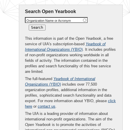
Search Open Yearbook
Organization Name or Acronym
This information is part of the
Open Yearbook
, a free
service of UIA's subscription-based
Yearbook of
International Organizations
(YBIO)
. It includes profiles
of non-profit organizations working worldwide in all
fields of activity. The information contained in the
profiles and search functionality of this free service
are limited.
The full-featured
Yearbook of International
Organizations
(YBIO)
includes over 77,500
organization profiles, additional information in the
profiles, sophisticated search functionality and data
export. For more information about YBIO, please
click
here
or
contact us
.
The UIA is a leading provider of information about
international non-profit organizations. The aim of the
Open Yearbook
is to promote the activities of