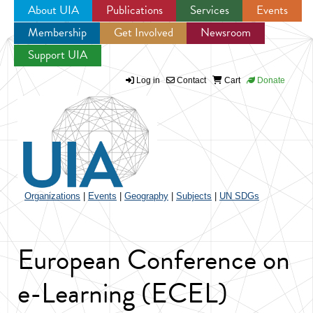
About UIA
Publications
Services
Events
Membership
Get Involved
Newsroom
Jump to navigation
Support UIA
Log in
Contact
Cart
Donate
Organizations
|
Events
|
Geography
|
Subjects
|
UN SDGs
European Conference on
e-Learning (ECEL)