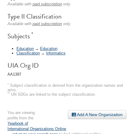
Available with
paid subscription
only.
Type II Classification
Available with
paid subscription
only.
*
Subjects
Education
→
Education
Classification
→
Informatics
UIA Org ID
AA1397
*
Subject classification is derived from the organization names and
aims.
**
UN SDGs are linked to the subject classification.
You are viewing
Add A New Organization
profile from the
Yearbook of
International Organizations Online
.