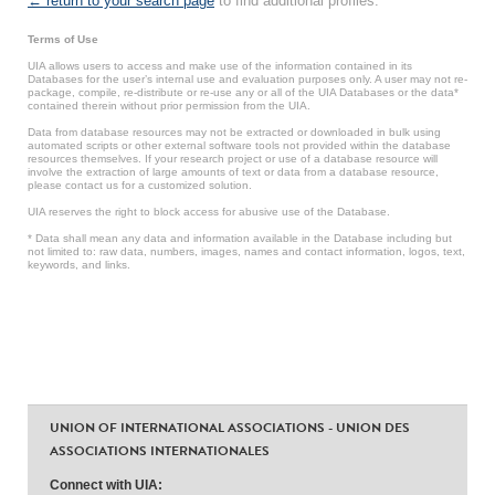
← return to your search page
to find additional profiles.
Terms of Use
UIA allows users to access and make use of the information contained in its
Databases for the user’s internal use and evaluation purposes only. A user may not re-
package, compile, re-distribute or re-use any or all of the UIA Databases or the data*
contained therein without prior permission from the UIA.
Data from database resources may not be extracted or downloaded in bulk using
automated scripts or other external software tools not provided within the database
resources themselves. If your research project or use of a database resource will
involve the extraction of large amounts of text or data from a database resource,
please contact us for a customized solution.
UIA reserves the right to block access for abusive use of the Database.
* Data shall mean any data and information available in the Database including but
not limited to: raw data, numbers, images, names and contact information, logos, text,
keywords, and links.
UNION OF INTERNATIONAL ASSOCIATIONS - UNION DES
ASSOCIATIONS INTERNATIONALES
Connect with UIA: