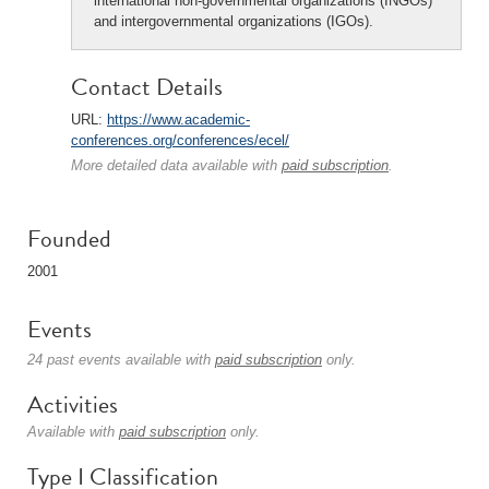
international non-governmental organizations (INGOs)
and intergovernmental organizations (IGOs).
Contact Details
URL:
https://www.academic-
conferences.org/conferences/ecel/
More detailed data available with
paid subscription
.
Founded
2001
Events
24 past events available with
paid subscription
only.
Activities
Available with
paid subscription
only.
Type I Classification