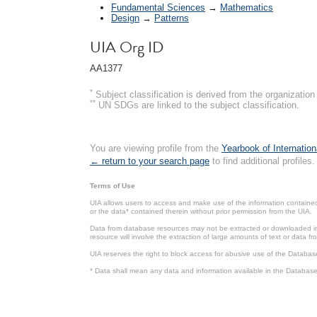
Fundamental Sciences
→
Mathematics
Design
→
Patterns
UIA Org ID
AA1377
*
Subject classification is derived from the organizati
**
UN SDGs are linked to the subject classification.
You are viewing profile from the
Yearbook of Internation
← return to your search page
to find additional profiles.
Terms of Use
UIA allows users to access and make use of the information contained 
or the data* contained therein without prior permission from the UIA.
Data from database resources may not be extracted or downloaded in b
resource will involve the extraction of large amounts of text or data 
UIA reserves the right to block access for abusive use of the Databas
* Data shall mean any data and information available in the Database 