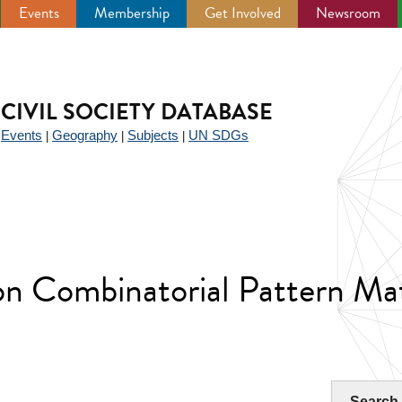
Events
Membership
Get Involved
Newsroom
CIVIL SOCIETY DATABASE
Events
Geography
Subjects
UN SDGs
|
|
|
|
n Combinatorial Pattern Ma
Search