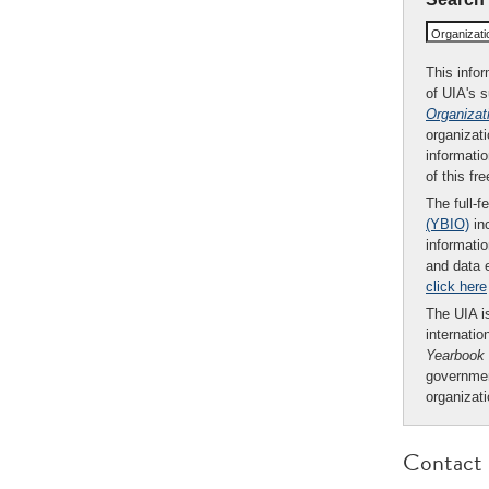
Organizat
This infor
of UIA's 
Organizat
organizati
informatio
of this fr
The full-f
(YBIO)
inc
informatio
and data 
click here
The UIA is
internatio
Yearbook
governmen
organizat
Contact 