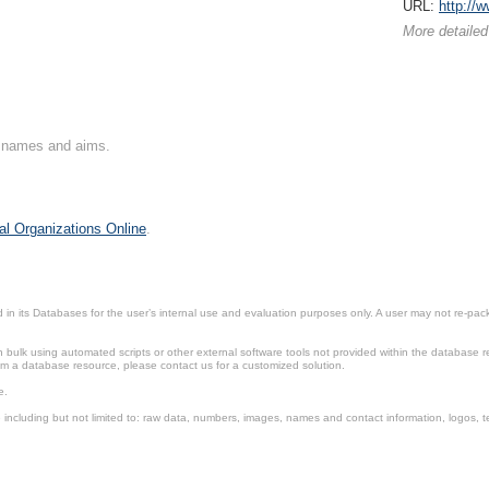
URL:
http://
More detailed
on names and aims.
al Organizations Online
.
in its Databases for the user’s internal use and evaluation purposes only. A user may not re-packa
ulk using automated scripts or other external software tools not provided within the database r
from a database resource, please contact us for a customized solution.
e.
including but not limited to: raw data, numbers, images, names and contact information, logos, te