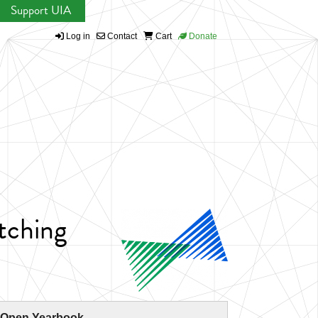
Support UIA
Log in
Contact
Cart
Donate
tching
 Open Yearbook