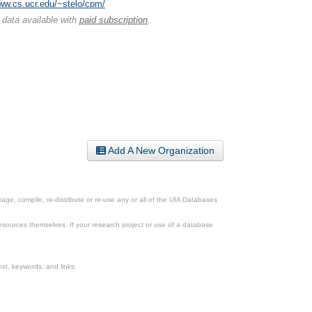
www.cs.ucr.edu/~stelo/cpm/
 data available with
paid subscription
.
Add A New Organization
ge, compile, re-distribute or re-use any or all of the UIA Databases
esources themselves. If your research project or use of a database
xt, keywords, and links.