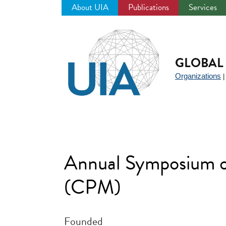
About UIA
Publications
Services
Jump
to
navigation
GLOBAL 
Organizations
Annual Symposium o
(CPM)
Founded