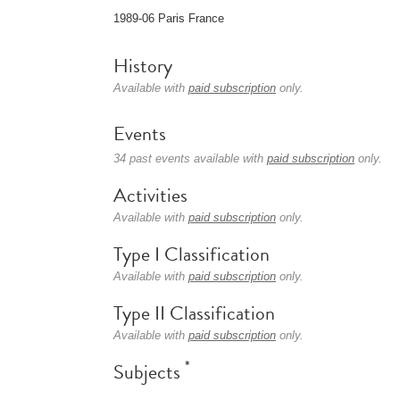
1989-06 Paris France
History
Available with
paid subscription
only.
Events
34 past events available with
paid subscription
only.
Activities
Available with
paid subscription
only.
Type I Classification
Available with
paid subscription
only.
Type II Classification
Available with
paid subscription
only.
*
Subjects