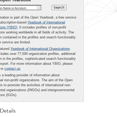
ion Name or Acronym
mation is part of the
Open Yearbook
, a free service
subscription-based
Yearbook of International
ions
(YBIO)
. It includes profiles of non-profit
ons working worldwide in all fields of activity. The
n contained in the profiles and search functionality
ee service are limited.
eatured
Yearbook of International Organizations
ludes over 77,500 organization profiles, additional
n in the profiles, sophisticated search functionality
export. For more information about YBIO, please
or
contact us
.
 a leading provider of information about
nal non-profit organizations. The aim of the
Open
is to promote the activities of international non-
tal organizations (INGOs) and intergovernmental
ions (IGOs).
Details