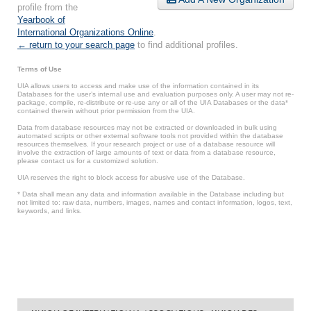
profile from the
Yearbook of
International Organizations Online
.
← return to your search page
to find additional profiles.
Terms of Use
UIA allows users to access and make use of the information contained in its
Databases for the user’s internal use and evaluation purposes only. A user may not re-
package, compile, re-distribute or re-use any or all of the UIA Databases or the data*
contained therein without prior permission from the UIA.
Data from database resources may not be extracted or downloaded in bulk using
automated scripts or other external software tools not provided within the database
resources themselves. If your research project or use of a database resource will
involve the extraction of large amounts of text or data from a database resource,
please contact us for a customized solution.
UIA reserves the right to block access for abusive use of the Database.
* Data shall mean any data and information available in the Database including but
not limited to: raw data, numbers, images, names and contact information, logos, text,
keywords, and links.