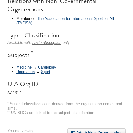
Relations with Non-Governmental
Organizations
Member of:
The Association for International Sport for All
(TAFISA)
Type I Classification
Available with
paid subscription
only.
*
Subjects
Medicine
→
Cardiology
Recreation
→
Sport
UIA Org ID
AA1317
*
Subject classification is derived from the organization names and
aims.
**
UN SDGs are linked to the subject classification.
You are viewing
Add A New Organization