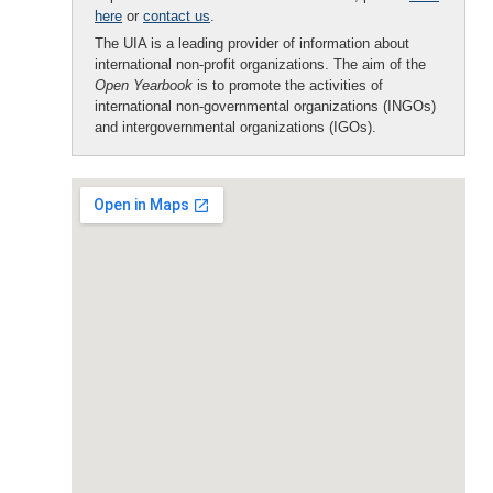
here
or
contact us
.
The UIA is a leading provider of information about
international non-profit organizations. The aim of the
Open Yearbook
is to promote the activities of
international non-governmental organizations (INGOs)
and intergovernmental organizations (IGOs).