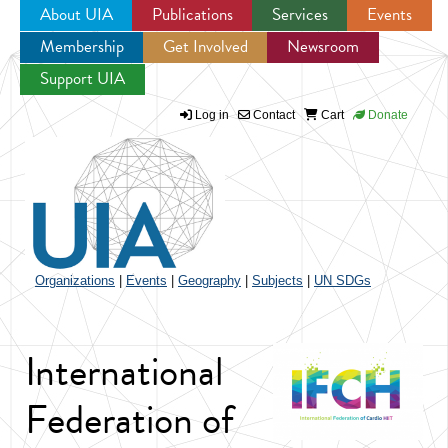
About UIA
Publications
Services
Events
Membership
Get Involved
Newsroom
Jump to navigation
Support UIA
Log in
Contact
Cart
Donate
Organizations
|
Events
|
Geography
|
Subjects
|
UN SDGs
International
Federation of