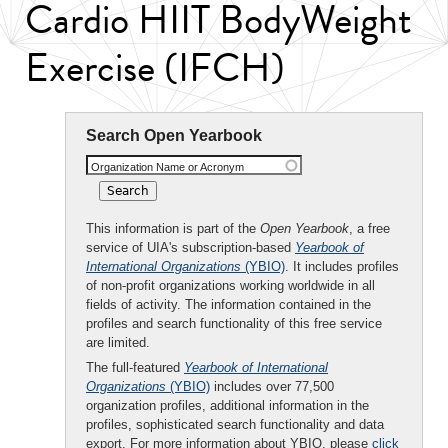
Cardio HIIT BodyWeight
Exercise (IFCH)
Search Open Yearbook
Organization Name or Acronym
This information is part of the
Open Yearbook
, a free
service of UIA's subscription-based
Yearbook of
International Organizations
(YBIO)
. It includes profiles
of non-profit organizations working worldwide in all
fields of activity. The information contained in the
profiles and search functionality of this free service
are limited.
The full-featured
Yearbook of International
Organizations
(YBIO)
includes over 77,500
organization profiles, additional information in the
profiles, sophisticated search functionality and data
export. For more information about YBIO, please
click