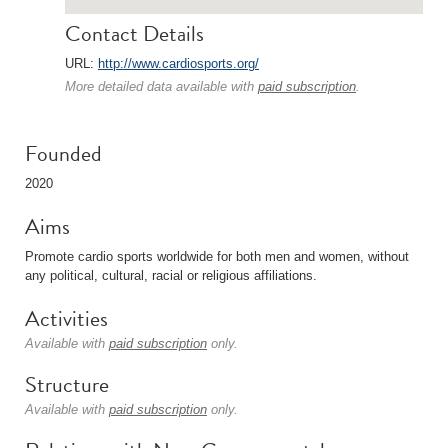
Contact Details
URL:
http://www.cardiosports.org/
More detailed data available with
paid subscription
.
Founded
2020
Aims
Promote cardio sports worldwide for both men and women, without
any political, cultural, racial or religious affiliations.
Activities
Available with
paid subscription
only.
Structure
Available with
paid subscription
only.