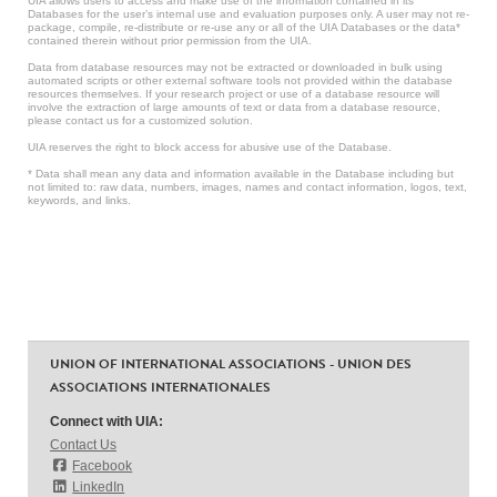
UIA allows users to access and make use of the information contained in its
Databases for the user’s internal use and evaluation purposes only. A user may not re-
package, compile, re-distribute or re-use any or all of the UIA Databases or the data*
contained therein without prior permission from the UIA.
Data from database resources may not be extracted or downloaded in bulk using
automated scripts or other external software tools not provided within the database
resources themselves. If your research project or use of a database resource will
involve the extraction of large amounts of text or data from a database resource,
please contact us for a customized solution.
UIA reserves the right to block access for abusive use of the Database.
* Data shall mean any data and information available in the Database including but
not limited to: raw data, numbers, images, names and contact information, logos, text,
keywords, and links.
UNION OF INTERNATIONAL ASSOCIATIONS - UNION DES
ASSOCIATIONS INTERNATIONALES
Connect with UIA:
Contact Us
Facebook
LinkedIn