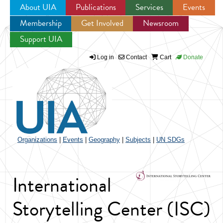
About UIA
Publications
Services
Events
Membership
Get Involved
Newsroom
Jump to navigation
Support UIA
Log in
Contact
Cart
Donate
Organizations
|
Events
|
Geography
|
Subjects
|
UN SDGs
International
Storytelling Center (ISC)