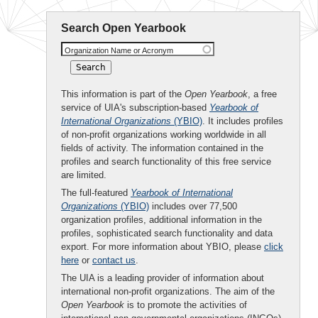
Search Open Yearbook
Organization Name or Acronym
This information is part of the
Open Yearbook
, a free
service of UIA's subscription-based
Yearbook of
International Organizations
(YBIO)
. It includes profiles
of non-profit organizations working worldwide in all
fields of activity. The information contained in the
profiles and search functionality of this free service
are limited.
The full-featured
Yearbook of International
Organizations
(YBIO)
includes over 77,500
organization profiles, additional information in the
profiles, sophisticated search functionality and data
export. For more information about YBIO, please
click
here
or
contact us
.
The UIA is a leading provider of information about
international non-profit organizations. The aim of the
Open Yearbook
is to promote the activities of