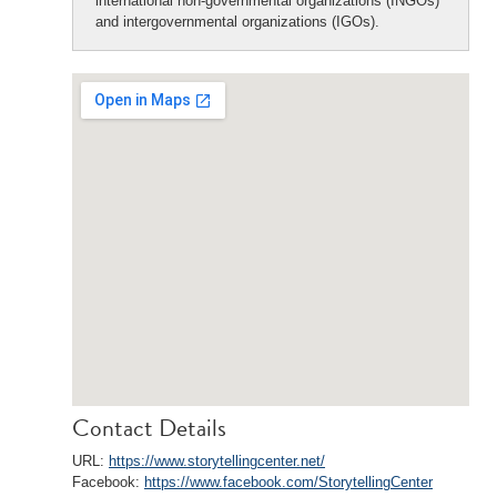
international non-governmental organizations (INGOs)
and intergovernmental organizations (IGOs).
Contact Details
URL:
https://www.storytellingcenter.net/
Facebook:
https://www.facebook.com/StorytellingCenter