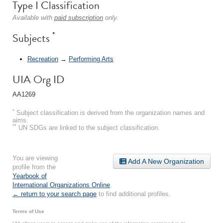
Type I Classification
Available with
paid subscription
only.
*
Subjects
Recreation
→
Performing Arts
UIA Org ID
AA1269
*
Subject classification is derived from the organization names and
aims.
**
UN SDGs are linked to the subject classification.
You are viewing
Add A New Organization
profile from the
Yearbook of
International Organizations Online
.
← return to your search page
to find additional profiles.
Terms of Use