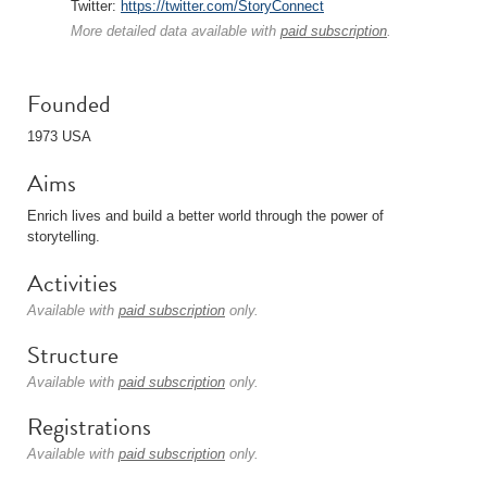
Twitter:
https://twitter.com/StoryConnect
More detailed data available with
paid subscription
.
Founded
1973 USA
Aims
Enrich lives and build a better world through the power of
storytelling.
Activities
Available with
paid subscription
only.
Structure
Available with
paid subscription
only.
Registrations
Available with
paid subscription
only.