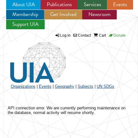
About UIA
Publications
Services
Events
Membership
Get Involved
Newsroom
Jump to navigation
Support UIA
Log in
Contact
Cart
Donate
Organizations
|
Events
|
Geography
|
Subjects
|
UN SDGs
API connection error. We are currently performing maintenance on
the database, normal activity will resume shortly.