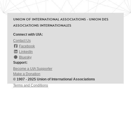
UNION OF INTERNATIONAL ASSOCIATIONS - UNION DES
ASSOCIATIONS INTERNATIONALES
Connect with UIA:
Contact Us
Facebook
LinkedIn
Bluesky
Support:
Become a UIA Supporter
Make a Donation
© 1907 - 2025 Union of International Associations
Terms and Conditions