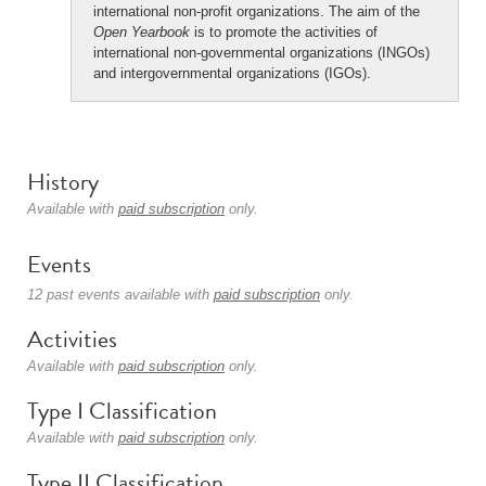
international non-profit organizations. The aim of the
Open Yearbook
is to promote the activities of
international non-governmental organizations (INGOs)
and intergovernmental organizations (IGOs).
History
Available with
paid subscription
only.
Events
12 past events available with
paid subscription
only.
Activities
Available with
paid subscription
only.
Type I Classification
Available with
paid subscription
only.
Type II Classification