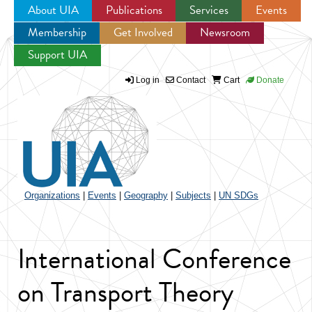
About UIA
Publications
Services
Events
Membership
Get Involved
Newsroom
Jump to navigation
Support UIA
Log in
Contact
Cart
Donate
Organizations
|
Events
|
Geography
|
Subjects
|
UN SDGs
International Conference
on Transport Theory