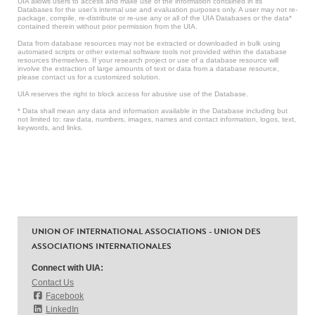
UIA allows users to access and make use of the information contained in its
Databases for the user’s internal use and evaluation purposes only. A user may not re-
package, compile, re-distribute or re-use any or all of the UIA Databases or the data*
contained therein without prior permission from the UIA.
Data from database resources may not be extracted or downloaded in bulk using
automated scripts or other external software tools not provided within the database
resources themselves. If your research project or use of a database resource will
involve the extraction of large amounts of text or data from a database resource,
please contact us for a customized solution.
UIA reserves the right to block access for abusive use of the Database.
* Data shall mean any data and information available in the Database including but
not limited to: raw data, numbers, images, names and contact information, logos, text,
keywords, and links.
UNION OF INTERNATIONAL ASSOCIATIONS - UNION DES
ASSOCIATIONS INTERNATIONALES
Connect with UIA:
Contact Us
Facebook
LinkedIn