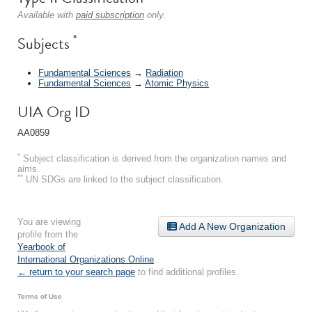
Available with
paid subscription
only.
*
Subjects
Fundamental Sciences
→
Radiation
Fundamental Sciences
→
Atomic Physics
UIA Org ID
AA0859
*
Subject classification is derived from the organization names and
aims.
**
UN SDGs are linked to the subject classification.
You are viewing
Add A New Organization
profile from the
Yearbook of
International Organizations Online
.
← return to your search page
to find additional profiles.
Terms of Use