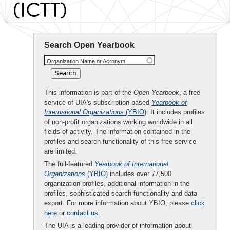
(ICTT)
Search Open Yearbook
Organization Name or Acronym
This information is part of the
Open Yearbook
, a free
service of UIA's subscription-based
Yearbook of
International Organizations
(YBIO)
. It includes profiles
of non-profit organizations working worldwide in all
fields of activity. The information contained in the
profiles and search functionality of this free service
are limited.
The full-featured
Yearbook of International
Organizations
(YBIO)
includes over 77,500
organization profiles, additional information in the
profiles, sophisticated search functionality and data
export. For more information about YBIO, please
click
here
or
contact us
.
The UIA is a leading provider of information about