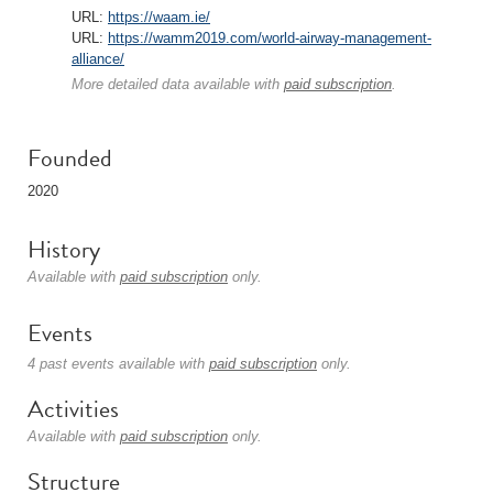
URL:
https://waam.ie/
URL:
https://wamm2019.com/world-airway-management-
alliance/
More detailed data available with
paid subscription
.
Founded
2020
History
Available with
paid subscription
only.
Events
4 past events available with
paid subscription
only.
Activities
Available with
paid subscription
only.
Structure