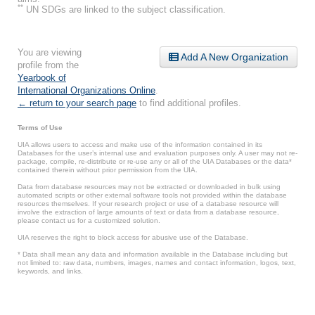
**
UN SDGs are linked to the subject classification.
You are viewing
Add A New Organization
profile from the
Yearbook of
International Organizations Online
.
← return to your search page
to find additional profiles.
Terms of Use
UIA allows users to access and make use of the information contained in its
Databases for the user’s internal use and evaluation purposes only. A user may not re-
package, compile, re-distribute or re-use any or all of the UIA Databases or the data*
contained therein without prior permission from the UIA.
Data from database resources may not be extracted or downloaded in bulk using
automated scripts or other external software tools not provided within the database
resources themselves. If your research project or use of a database resource will
involve the extraction of large amounts of text or data from a database resource,
please contact us for a customized solution.
UIA reserves the right to block access for abusive use of the Database.
* Data shall mean any data and information available in the Database including but
not limited to: raw data, numbers, images, names and contact information, logos, text,
keywords, and links.