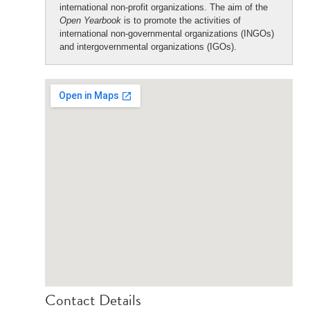
international non-profit organizations. The aim of the
Open Yearbook
is to promote the activities of
international non-governmental organizations (INGOs)
and intergovernmental organizations (IGOs).
Contact Details