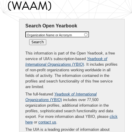
(WAAM)
Search Open Yearbook
Organization Name or Acronym
This information is part of the
Open Yearbook
, a free
service of UIA's subscription-based
Yearbook of
International Organizations
(YBIO)
. It includes profiles
of non-profit organizations working worldwide in all
fields of activity. The information contained in the
profiles and search functionality of this free service
are limited.
The full-featured
Yearbook of International
Organizations
(YBIO)
includes over 77,500
organization profiles, additional information in the
profiles, sophisticated search functionality and data
export. For more information about YBIO, please
click
here
or
contact us
.
The UIA is a leading provider of information about