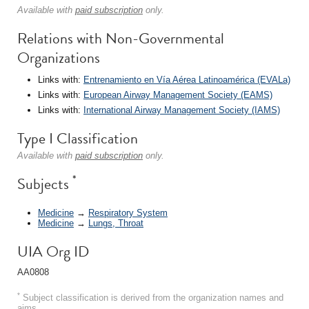
Available with
paid subscription
only.
Relations with Non-Governmental
Organizations
Links with:
Entrenamiento en Vía Aérea Latinoamérica (EVALa)
Links with:
European Airway Management Society (EAMS)
Links with:
International Airway Management Society (IAMS)
Type I Classification
Available with
paid subscription
only.
*
Subjects
Medicine
→
Respiratory System
Medicine
→
Lungs, Throat
UIA Org ID
AA0808
*
Subject classification is derived from the organization names and
aims.