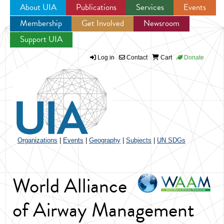
About UIA
Publications
Services
Events
Membership
Get Involved
Newsroom
Jump to navigation
Support UIA
Log in
Contact
Cart
Donate
Organizations
|
Events
|
Geography
|
Subjects
|
UN SDGs
World Alliance
of Airway Management