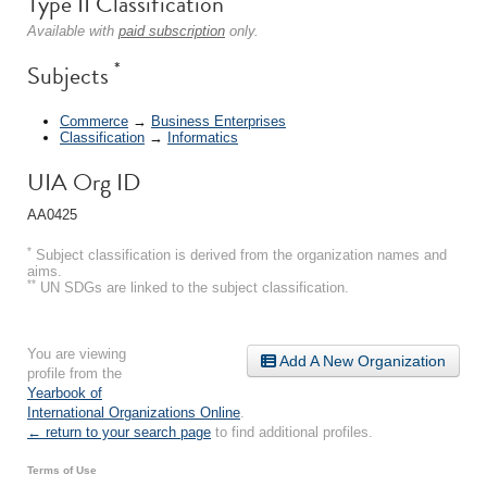
Type II Classification
Available with
paid subscription
only.
*
Subjects
Commerce
→
Business Enterprises
Classification
→
Informatics
UIA Org ID
AA0425
*
Subject classification is derived from the organization names and
aims.
**
UN SDGs are linked to the subject classification.
You are viewing
Add A New Organization
profile from the
Yearbook of
International Organizations Online
.
← return to your search page
to find additional profiles.
Terms of Use