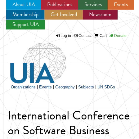
About UIA
Publications
Services
Events
Membership
Get Involved
Newsroom
Jump to navigation
Support UIA
Log in
Contact
Cart
Donate
Organizations
|
Events
|
Geography
|
Subjects
|
UN SDGs
International Conference
on Software Business