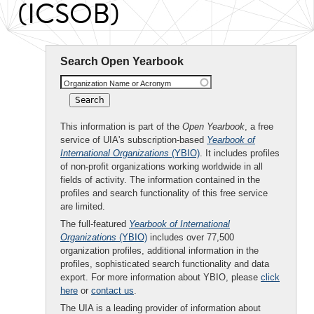
(ICSOB)
Search Open Yearbook
Organization Name or Acronym
This information is part of the
Open Yearbook
, a free
service of UIA's subscription-based
Yearbook of
International Organizations
(YBIO)
. It includes profiles
of non-profit organizations working worldwide in all
fields of activity. The information contained in the
profiles and search functionality of this free service
are limited.
The full-featured
Yearbook of International
Organizations
(YBIO)
includes over 77,500
organization profiles, additional information in the
profiles, sophisticated search functionality and data
export. For more information about YBIO, please
click
here
or
contact us
.
The UIA is a leading provider of information about