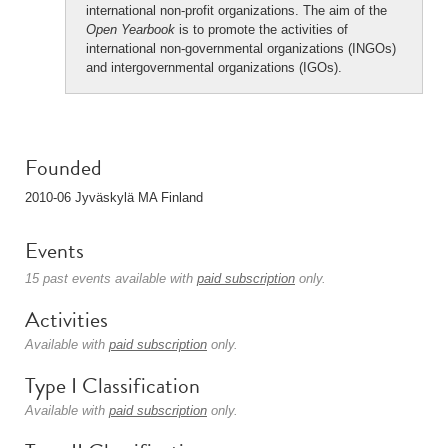
international non-profit organizations. The aim of the
Open Yearbook
is to promote the activities of
international non-governmental organizations (INGOs)
and intergovernmental organizations (IGOs).
Founded
2010-06 Jyväskylä MA Finland
Events
15 past events available with
paid subscription
only.
Activities
Available with
paid subscription
only.
Type I Classification
Available with
paid subscription
only.