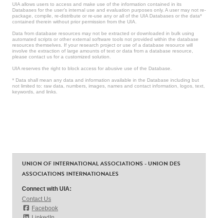
UIA allows users to access and make use of the information contained in its
Databases for the user’s internal use and evaluation purposes only. A user may not re-
package, compile, re-distribute or re-use any or all of the UIA Databases or the data*
contained therein without prior permission from the UIA.
Data from database resources may not be extracted or downloaded in bulk using
automated scripts or other external software tools not provided within the database
resources themselves. If your research project or use of a database resource will
involve the extraction of large amounts of text or data from a database resource,
please contact us for a customized solution.
UIA reserves the right to block access for abusive use of the Database.
* Data shall mean any data and information available in the Database including but
not limited to: raw data, numbers, images, names and contact information, logos, text,
keywords, and links.
UNION OF INTERNATIONAL ASSOCIATIONS - UNION DES
ASSOCIATIONS INTERNATIONALES
Connect with UIA:
Contact Us
Facebook
LinkedIn