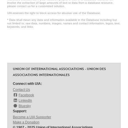
involve the extraction of large amounts of text or data from a database resource,
please contact us for a customized solution.
UIA reserves the right to block access for abusive use of the Database.
* Data shall mean any data and information available in the Database including but
not limited to: raw data, numbers, images, names and contact information, logos, text,
keywords, and links.
UNION OF INTERNATIONAL ASSOCIATIONS - UNION DES
ASSOCIATIONS INTERNATIONALES
Connect with UIA:
Contact Us
Facebook
LinkedIn
Bluesky
Support:
Become a UIA Supporter
Make a Donation
© 1907 - 2025 Union of International Associations