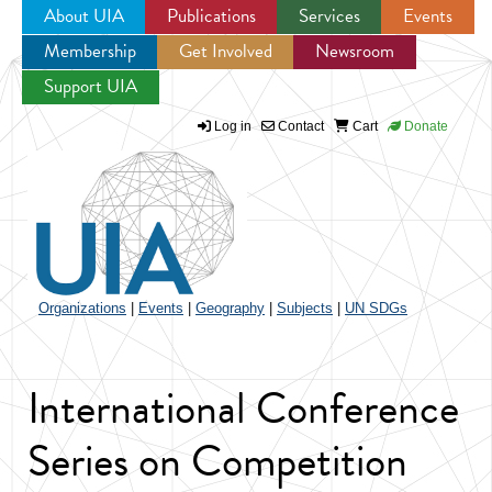
About UIA
Publications
Services
Events
Membership
Get Involved
Newsroom
Jump to navigation
Support UIA
Log in
Contact
Cart
Donate
Organizations
|
Events
|
Geography
|
Subjects
|
UN SDGs
International Conference
Series on Competition