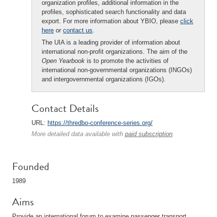
organization profiles, additional information in the
profiles, sophisticated search functionality and data
export. For more information about YBIO, please
click
here
or
contact us
.
The UIA is a leading provider of information about
international non-profit organizations. The aim of the
Open Yearbook
is to promote the activities of
international non-governmental organizations (INGOs)
and intergovernmental organizations (IGOs).
Contact Details
URL:
https://thredbo-conference-series.org/
More detailed data available with
paid subscription
.
Founded
1989
Aims
Provide an international forum to examine passenger transport