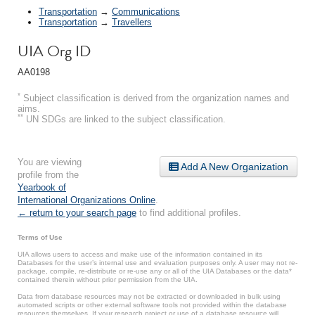
Transportation
→
Communications
Transportation
→
Travellers
UIA Org ID
AA0198
*
Subject classification is derived from the organization names and
aims.
**
UN SDGs are linked to the subject classification.
You are viewing
Add A New Organization
profile from the
Yearbook of
International Organizations Online
.
← return to your search page
to find additional profiles.
Terms of Use
UIA allows users to access and make use of the information contained in its
Databases for the user’s internal use and evaluation purposes only. A user may not re-
package, compile, re-distribute or re-use any or all of the UIA Databases or the data*
contained therein without prior permission from the UIA.
Data from database resources may not be extracted or downloaded in bulk using
automated scripts or other external software tools not provided within the database
resources themselves. If your research project or use of a database resource will