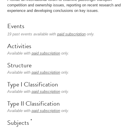
competition and ownership issues, reporting on recent research and
experience and developing conclusions on key issues.
Events
19 past events available with
paid subscription
only.
Activities
Available with
paid subscription
only.
Structure
Available with
paid subscription
only.
Type I Classification
Available with
paid subscription
only.
Type II Classification
Available with
paid subscription
only.
*
Subjects