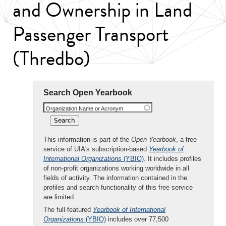
and Ownership in Land
Passenger Transport
(Thredbo)
Search Open Yearbook
Organization Name or Acronym
This information is part of the
Open Yearbook
, a free
service of UIA's subscription-based
Yearbook of
International Organizations
(YBIO)
. It includes profiles
of non-profit organizations working worldwide in all
fields of activity. The information contained in the
profiles and search functionality of this free service
are limited.
The full-featured
Yearbook of International
Organizations
(YBIO)
includes over 77,500