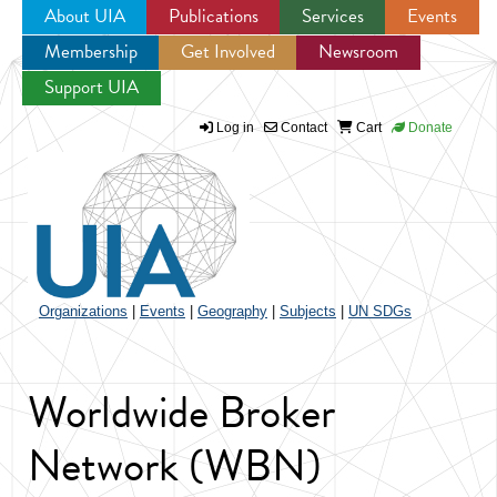
About UIA
Publications
Services
Events
Membership
Get Involved
Newsroom
Jump to navigation
Support UIA
Log in
Contact
Cart
Donate
Organizations
|
Events
|
Geography
|
Subjects
|
UN SDGs
Worldwide Broker
Network (WBN)