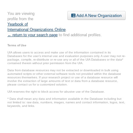
You are viewing
Add A New Organization
profile from the
Yearbook of
International Organizations Online
.
← return to your search page
to find additional profiles.
Terms of Use
UIA allows users to access and make use of the information contained in its
Databases for the user’s internal use and evaluation purposes only. A user may not re-
package, compile, re-distribute or re-use any or all of the UIA Databases or the data*
contained therein without prior permission from the UIA.
Data from database resources may not be extracted or downloaded in bulk using
automated scripts or other external software tools not provided within the database
resources themselves. If your research project or use of a database resource will
involve the extraction of large amounts of text or data from a database resource,
please contact us for a customized solution.
UIA reserves the right to block access for abusive use of the Database.
* Data shall mean any data and information available in the Database including but
not limited to: raw data, numbers, images, names and contact information, logos, text,
keywords, and links.