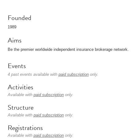
Founded
1989
Aims
Be the premier worldwide independent insurance brokerage network.
Events
4 past events available with
paid subscription
only.
Activities
Available with
paid subscription
only.
Structure
Available with
paid subscription
only.
Registrations
Available with
paid subscription
only.