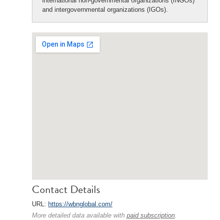
international non-governmental organizations (INGOs)
and intergovernmental organizations (IGOs).
Contact Details
URL:
https://wbnglobal.com/
More detailed data available with
paid subscription
.