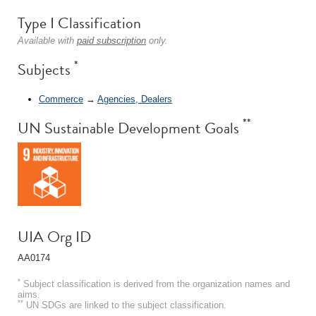
Type I Classification
Available with
paid subscription
only.
*
Subjects
Commerce
→
Agencies, Dealers
**
UN Sustainable Development Goals
UIA Org ID
AA0174
*
Subject classification is derived from the organization names and
aims.
**
UN SDGs are linked to the subject classification.