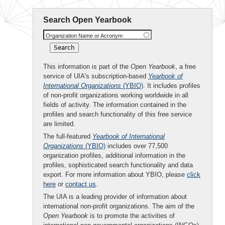
Search Open Yearbook
Organization Name or Acronym
This information is part of the
Open Yearbook
, a free
service of UIA's subscription-based
Yearbook of
International Organizations
(YBIO)
. It includes profiles
of non-profit organizations working worldwide in all
fields of activity. The information contained in the
profiles and search functionality of this free service
are limited.
The full-featured
Yearbook of International
Organizations
(YBIO)
includes over 77,500
organization profiles, additional information in the
profiles, sophisticated search functionality and data
export. For more information about YBIO, please
click
here
or
contact us
.
The UIA is a leading provider of information about
international non-profit organizations. The aim of the
Open Yearbook
is to promote the activities of