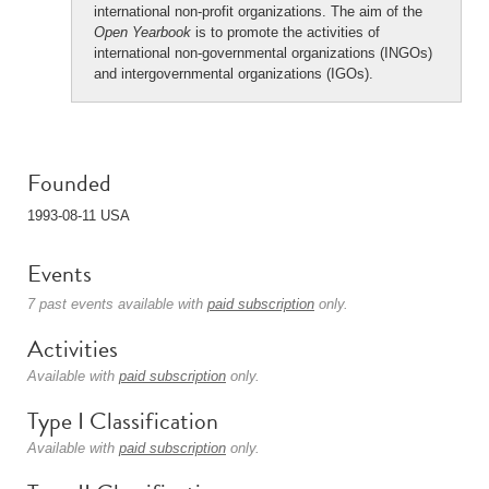
international non-profit organizations. The aim of the
Open Yearbook
is to promote the activities of
international non-governmental organizations (INGOs)
and intergovernmental organizations (IGOs).
Founded
1993-08-11 USA
Events
7 past events available with
paid subscription
only.
Activities
Available with
paid subscription
only.
Type I Classification
Available with
paid subscription
only.