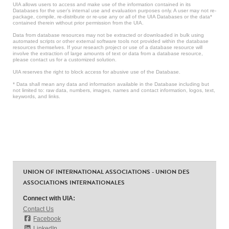
UIA allows users to access and make use of the information contained in its
Databases for the user’s internal use and evaluation purposes only. A user may not re-
package, compile, re-distribute or re-use any or all of the UIA Databases or the data*
contained therein without prior permission from the UIA.
Data from database resources may not be extracted or downloaded in bulk using
automated scripts or other external software tools not provided within the database
resources themselves. If your research project or use of a database resource will
involve the extraction of large amounts of text or data from a database resource,
please contact us for a customized solution.
UIA reserves the right to block access for abusive use of the Database.
* Data shall mean any data and information available in the Database including but
not limited to: raw data, numbers, images, names and contact information, logos, text,
keywords, and links.
UNION OF INTERNATIONAL ASSOCIATIONS - UNION DES
ASSOCIATIONS INTERNATIONALES
Connect with UIA:
Contact Us
Facebook
LinkedIn