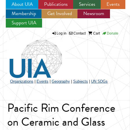
About UIA
Publications
Services
Events
Membership
Get Involved
Newsroom
Jump to navigation
Support UIA
Log in
Contact
Cart
Donate
Organizations
|
Events
|
Geography
|
Subjects
|
UN SDGs
Pacific Rim Conference
on Ceramic and Glass