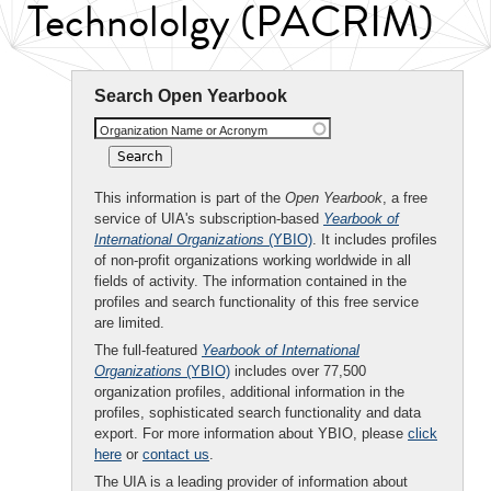
Technololgy (PACRIM)
Search Open Yearbook
Organization Name or Acronym
This information is part of the
Open Yearbook
, a free
service of UIA's subscription-based
Yearbook of
International Organizations
(YBIO)
. It includes profiles
of non-profit organizations working worldwide in all
fields of activity. The information contained in the
profiles and search functionality of this free service
are limited.
The full-featured
Yearbook of International
Organizations
(YBIO)
includes over 77,500
organization profiles, additional information in the
profiles, sophisticated search functionality and data
export. For more information about YBIO, please
click
here
or
contact us
.
The UIA is a leading provider of information about