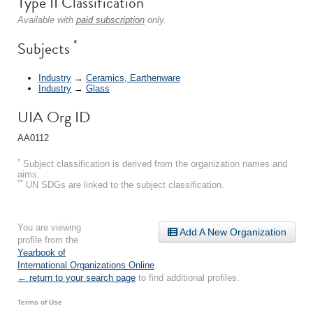
Type II Classification
Available with
paid subscription
only.
*
Subjects
Industry
→
Ceramics, Earthenware
Industry
→
Glass
UIA Org ID
AA0112
*
Subject classification is derived from the organization names and
aims.
**
UN SDGs are linked to the subject classification.
You are viewing
Add A New Organization
profile from the
Yearbook of
International Organizations Online
.
← return to your search page
to find additional profiles.
Terms of Use