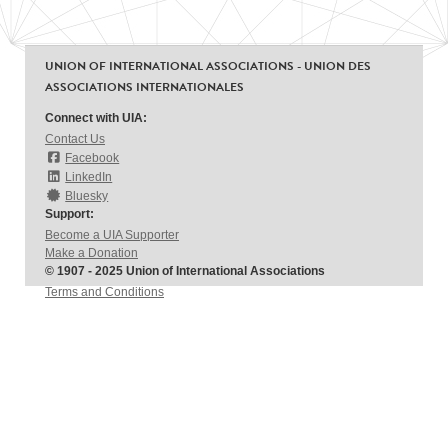
UNION OF INTERNATIONAL ASSOCIATIONS - UNION DES
ASSOCIATIONS INTERNATIONALES
Connect with UIA:
Contact Us
Facebook
LinkedIn
Bluesky
Support:
Become a UIA Supporter
Make a Donation
© 1907 - 2025 Union of International Associations
Terms and Conditions