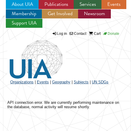
About UIA
Publications
Services
Events
Membership
Get Involved
Newsroom
Jump to navigation
Support UIA
Log in
Contact
Cart
Donate
Organizations
|
Events
|
Geography
|
Subjects
|
UN SDGs
API connection error. We are currently performing maintenance on
the database, normal activity will resume shortly.