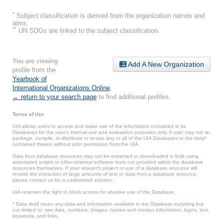
*
Subject classification is derived from the organization names and
aims.
**
UN SDGs are linked to the subject classification.
You are viewing
Add A New Organization
profile from the
Yearbook of
International Organizations Online
.
← return to your search page
to find additional profiles.
Terms of Use
UIA allows users to access and make use of the information contained in its
Databases for the user’s internal use and evaluation purposes only. A user may not re-
package, compile, re-distribute or re-use any or all of the UIA Databases or the data*
contained therein without prior permission from the UIA.
Data from database resources may not be extracted or downloaded in bulk using
automated scripts or other external software tools not provided within the database
resources themselves. If your research project or use of a database resource will
involve the extraction of large amounts of text or data from a database resource,
please contact us for a customized solution.
UIA reserves the right to block access for abusive use of the Database.
* Data shall mean any data and information available in the Database including but
not limited to: raw data, numbers, images, names and contact information, logos, text,
keywords, and links.