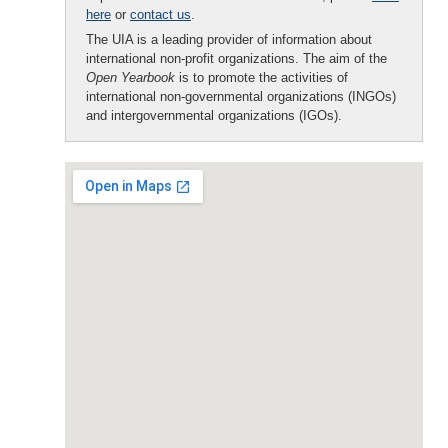
here
or
contact us
.
The UIA is a leading provider of information about
international non-profit organizations. The aim of the
Open Yearbook
is to promote the activities of
international non-governmental organizations (INGOs)
and intergovernmental organizations (IGOs).