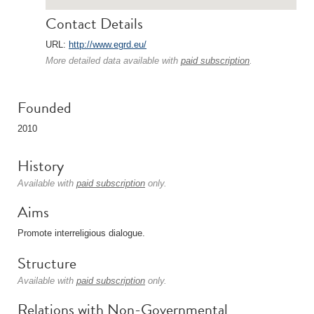
Contact Details
URL:
http://www.egrd.eu/
More detailed data available with
paid subscription
.
Founded
2010
History
Available with
paid subscription
only.
Aims
Promote interreligious dialogue.
Structure
Available with
paid subscription
only.
Relations with Non-Governmental