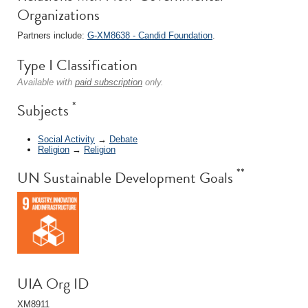
Organizations
Partners include:
G-XM8638 - Candid Foundation
.
Type I Classification
Available with
paid subscription
only.
*
Subjects
Social Activity
→
Debate
Religion
→
Religion
**
UN Sustainable Development Goals
UIA Org ID
XM8911