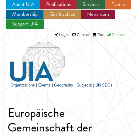
About UIA
Publications
Services
Events
Membership
Get Involved
Newsroom
Jump to navigation
Support UIA
Log in
Contact
Cart
Donate
Organizations
|
Events
|
Geography
|
Subjects
|
UN SDGs
Europäische
Gemeinschaft der