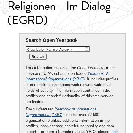
Religionen - Im Dialog
(EGRD)
Search Open Yearbook
Organization Name or Acronym
This information is part of the
Open Yearbook
, a free
service of UIA's subscription-based
Yearbook of
International Organizations
(YBIO)
. It includes profiles
of non-profit organizations working worldwide in all
fields of activity. The information contained in the
profiles and search functionality of this free service
are limited.
The full-featured
Yearbook of International
Organizations
(YBIO)
includes over 77,500
organization profiles, additional information in the
profiles, sophisticated search functionality and data
export. For more information about YBIO, please
click