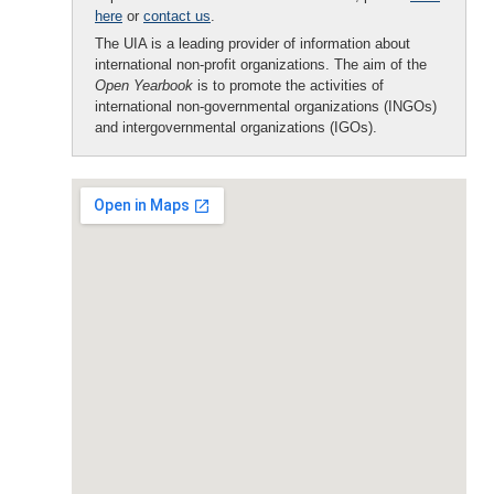
here
or
contact us
.
The UIA is a leading provider of information about
international non-profit organizations. The aim of the
Open Yearbook
is to promote the activities of
international non-governmental organizations (INGOs)
and intergovernmental organizations (IGOs).