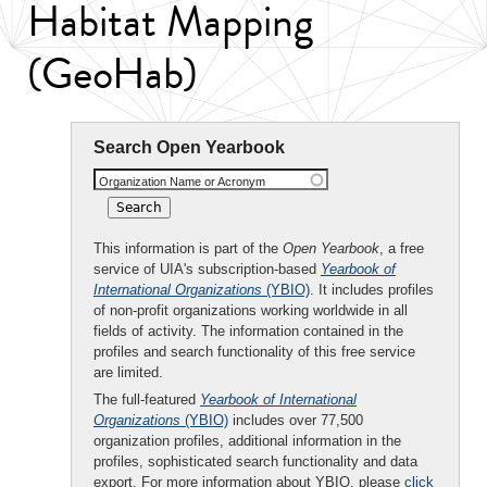
Habitat Mapping
(GeoHab)
Search Open Yearbook
Organization Name or Acronym
This information is part of the
Open Yearbook
, a free
service of UIA's subscription-based
Yearbook of
International Organizations
(YBIO)
. It includes profiles
of non-profit organizations working worldwide in all
fields of activity. The information contained in the
profiles and search functionality of this free service
are limited.
The full-featured
Yearbook of International
Organizations
(YBIO)
includes over 77,500
organization profiles, additional information in the
profiles, sophisticated search functionality and data
export. For more information about YBIO, please
click