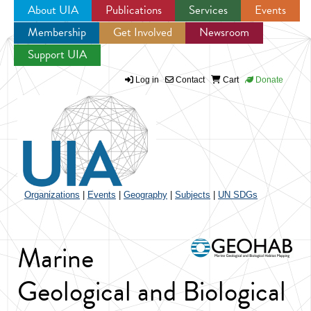
About UIA
Publications
Services
Events
Membership
Get Involved
Newsroom
Jump to navigation
Support UIA
Log in
Contact
Cart
Donate
Organizations
|
Events
|
Geography
|
Subjects
|
UN SDGs
Marine
Geological and Biological