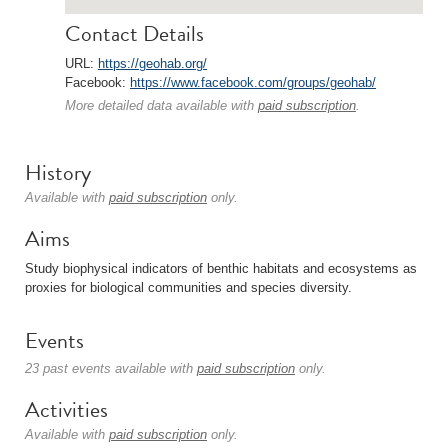
Contact Details
URL:
https://geohab.org/
Facebook:
https://www.facebook.com/groups/geohab/
More detailed data available with
paid subscription
.
History
Available with
paid subscription
only.
Aims
Study biophysical indicators of benthic habitats and ecosystems as
proxies for biological communities and species diversity.
Events
23 past events available with
paid subscription
only.
Activities
Available with
paid subscription
only.