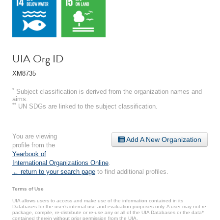
UIA Org ID
XM8735
*
Subject classification is derived from the organization names and
aims.
**
UN SDGs are linked to the subject classification.
You are viewing
Add A New Organization
profile from the
Yearbook of
International Organizations Online
.
← return to your search page
to find additional profiles.
Terms of Use
UIA allows users to access and make use of the information contained in its
Databases for the user’s internal use and evaluation purposes only. A user may not re-
package, compile, re-distribute or re-use any or all of the UIA Databases or the data*
contained therein without prior permission from the UIA.