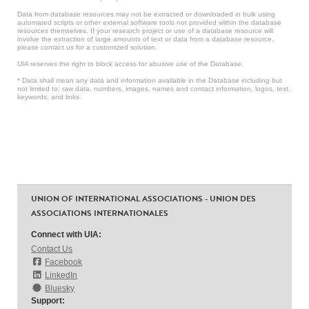
Data from database resources may not be extracted or downloaded in bulk using
automated scripts or other external software tools not provided within the database
resources themselves. If your research project or use of a database resource will
involve the extraction of large amounts of text or data from a database resource,
please contact us for a customized solution.
UIA reserves the right to block access for abusive use of the Database.
* Data shall mean any data and information available in the Database including but
not limited to: raw data, numbers, images, names and contact information, logos, text,
keywords, and links.
UNION OF INTERNATIONAL ASSOCIATIONS - UNION DES
ASSOCIATIONS INTERNATIONALES
Connect with UIA:
Contact Us
Facebook
LinkedIn
Bluesky
Support: