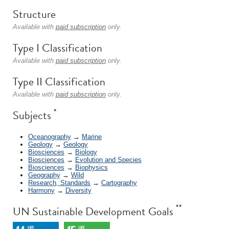
Structure
Available with
paid subscription
only.
Type I Classification
Available with
paid subscription
only.
Type II Classification
Available with
paid subscription
only.
*
Subjects
Oceanography
→
Marine
Geology
→
Geology
Biosciences
→
Biology
Biosciences
→
Evolution and Species
Biosciences
→
Biophysics
Geography
→
Wild
Research, Standards
→
Cartography
Harmony
→
Diversity
**
UN Sustainable Development Goals