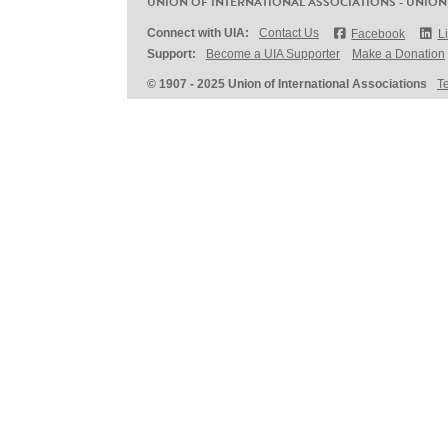
UNION OF INTERNATIONAL ASSOCIATIONS - UNION
Connect with UIA:
Contact Us
Facebook
L
Support:
Become a UIA Supporter
Make a Donation
© 1907 - 2025 Union of International Associations
T