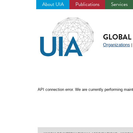
About UIA
Publications
Services
Jump
to
navigation
GLOBAL 
Organizations
API connection error. We are currently performing maint