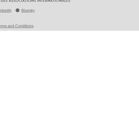
 DES ASSOCIATIONS INTERNATIONALES
inkedIn
Bluesky
erms and Conditions