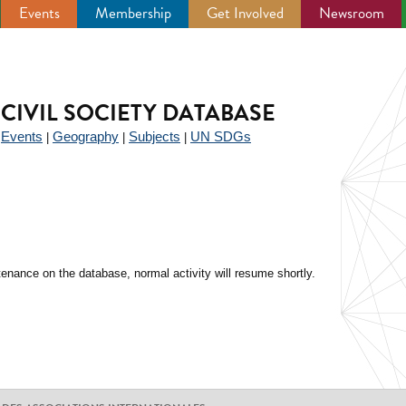
Events
Membership
Get Involved
Newsroom
CIVIL SOCIETY DATABASE
Events
Geography
Subjects
UN SDGs
|
|
|
|
enance on the database, normal activity will resume shortly.