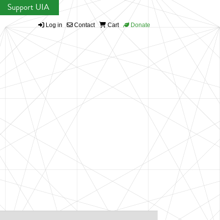
Support UIA
Log in
Contact
Cart
Donate