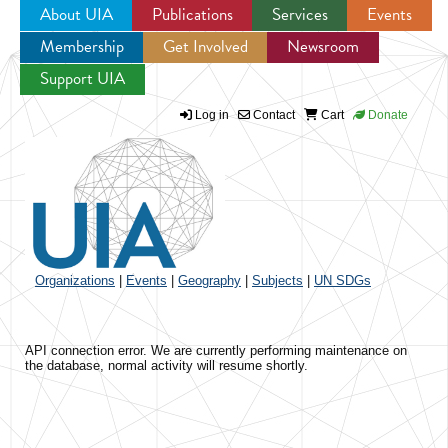
About UIA
Publications
Services
Events
Membership
Get Involved
Newsroom
Jump to navigation
Support UIA
Log in
Contact
Cart
Donate
Organizations
|
Events
|
Geography
|
Subjects
|
UN SDGs
API connection error. We are currently performing maintenance on
the database, normal activity will resume shortly.