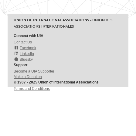
UNION OF INTERNATIONAL ASSOCIATIONS - UNION DES
ASSOCIATIONS INTERNATIONALES
Connect with UIA:
Contact Us
Facebook
LinkedIn
Bluesky
Support:
Become a UIA Supporter
Make a Donation
© 1907 - 2025 Union of International Associations
Terms and Conditions