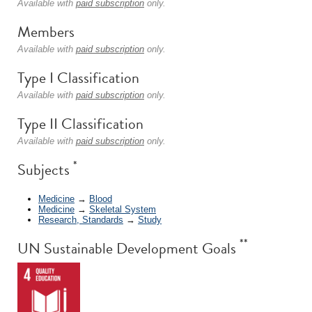
Available with
paid subscription
only.
Members
Available with
paid subscription
only.
Type I Classification
Available with
paid subscription
only.
Type II Classification
Available with
paid subscription
only.
*
Subjects
Medicine
→
Blood
Medicine
→
Skeletal System
Research, Standards
→
Study
**
UN Sustainable Development Goals