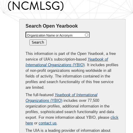
(NCMLSG)
Search Open Yearbook
Organization Name or Acronym
This information is part of the
Open Yearbook
, a free
service of UIA's subscription-based
Yearbook of
International Organizations
(YBIO)
. It includes profiles
of non-profit organizations working worldwide in all
fields of activity. The information contained in the
profiles and search functionality of this free service
are limited.
The full-featured
Yearbook of International
Organizations
(YBIO)
includes over 77,500
organization profiles, additional information in the
profiles, sophisticated search functionality and data
export. For more information about YBIO, please
click
here
or
contact us
.
The UIA is a leading provider of information about