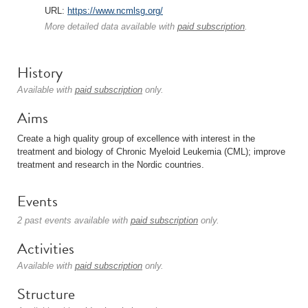
URL:
https://www.ncmlsg.org/
More detailed data available with
paid subscription
.
History
Available with
paid subscription
only.
Aims
Create a high quality group of excellence with interest in the
treatment and biology of Chronic Myeloid Leukemia (CML); improve
treatment and research in the Nordic countries.
Events
2 past events available with
paid subscription
only.
Activities
Available with
paid subscription
only.
Structure