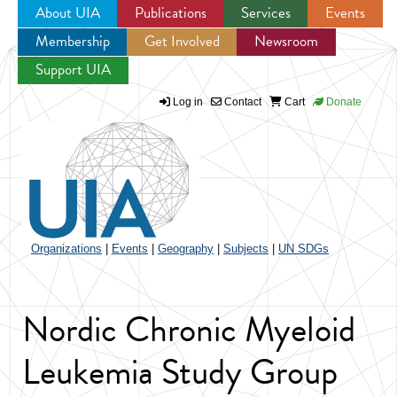
About UIA
Publications
Services
Events
Membership
Get Involved
Newsroom
Jump to navigation
Support UIA
Log in
Contact
Cart
Donate
Organizations
|
Events
|
Geography
|
Subjects
|
UN SDGs
Nordic Chronic Myeloid
Leukemia Study Group