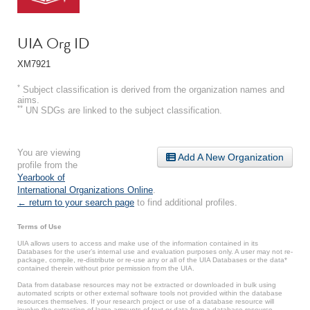
UIA Org ID
XM7921
*
Subject classification is derived from the organization names and
aims.
**
UN SDGs are linked to the subject classification.
You are viewing
Add A New Organization
profile from the
Yearbook of
International Organizations Online
.
← return to your search page
to find additional profiles.
Terms of Use
UIA allows users to access and make use of the information contained in its
Databases for the user’s internal use and evaluation purposes only. A user may not re-
package, compile, re-distribute or re-use any or all of the UIA Databases or the data*
contained therein without prior permission from the UIA.
Data from database resources may not be extracted or downloaded in bulk using
automated scripts or other external software tools not provided within the database
resources themselves. If your research project or use of a database resource will
involve the extraction of large amounts of text or data from a database resource,