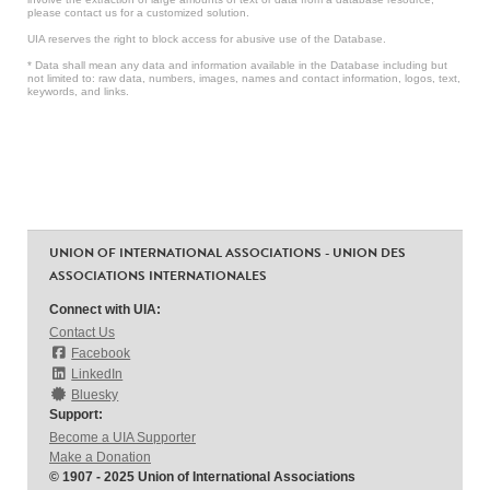
please contact us for a customized solution.
UIA reserves the right to block access for abusive use of the Database.
* Data shall mean any data and information available in the Database including but
not limited to: raw data, numbers, images, names and contact information, logos, text,
keywords, and links.
UNION OF INTERNATIONAL ASSOCIATIONS - UNION DES
ASSOCIATIONS INTERNATIONALES
Connect with UIA:
Contact Us
Facebook
LinkedIn
Bluesky
Support:
Become a UIA Supporter
Make a Donation
© 1907 - 2025 Union of International Associations