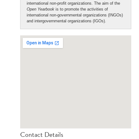
international non-profit organizations. The aim of the
Open Yearbook
is to promote the activities of
international non-governmental organizations (INGOs)
and intergovernmental organizations (IGOs).
Contact Details