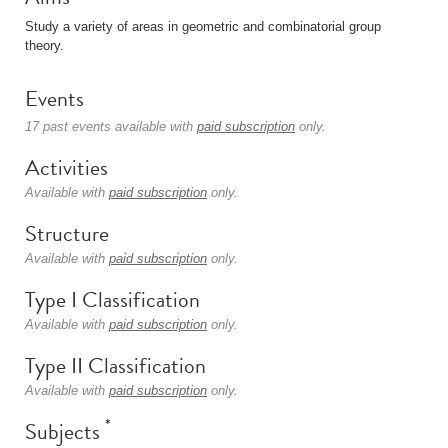
Study a variety of areas in geometric and combinatorial group
theory.
Events
17 past events available with
paid subscription
only.
Activities
Available with
paid subscription
only.
Structure
Available with
paid subscription
only.
Type I Classification
Available with
paid subscription
only.
Type II Classification
Available with
paid subscription
only.
*
Subjects