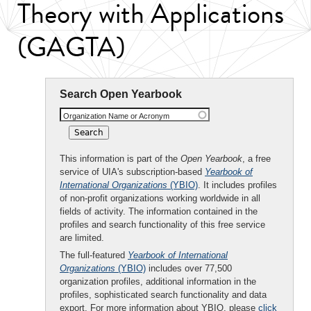
Theory with Applications
(GAGTA)
Search Open Yearbook
Organization Name or Acronym
This information is part of the
Open Yearbook
, a free
service of UIA's subscription-based
Yearbook of
International Organizations
(YBIO)
. It includes profiles
of non-profit organizations working worldwide in all
fields of activity. The information contained in the
profiles and search functionality of this free service
are limited.
The full-featured
Yearbook of International
Organizations
(YBIO)
includes over 77,500
organization profiles, additional information in the
profiles, sophisticated search functionality and data
export. For more information about YBIO, please
click