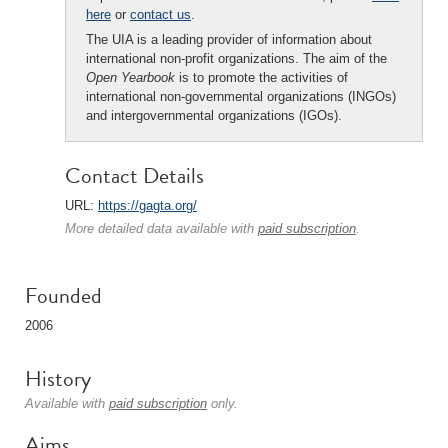
here
or
contact us
.
The UIA is a leading provider of information about
international non-profit organizations. The aim of the
Open Yearbook
is to promote the activities of
international non-governmental organizations (INGOs)
and intergovernmental organizations (IGOs).
Contact Details
URL:
https://gagta.org/
More detailed data available with
paid subscription
.
Founded
2006
History
Available with
paid subscription
only.
Aims