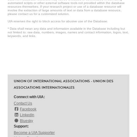
automated scripts or other external software tools not provided within the database
resources themselves. If your research project or use of a database resource will
involve the extraction of large amounts of text or data from a database resource,
please contact us for a customized solution.
UIA reserves the right to block access for abusive use of the Database.
* Data shall mean any data and information available in the Database including but
not limited to: raw data, numbers, images, names and contact information, logos, text,
keywords, and links.
UNION OF INTERNATIONAL ASSOCIATIONS - UNION DES
ASSOCIATIONS INTERNATIONALES
Connect with UIA:
Contact Us
Facebook
LinkedIn
Bluesky
Support:
Become a UIA Supporter