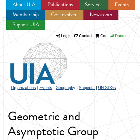
About UIA
Publications
Services
Events
Membership
Get Involved
Newsroom
Jump to navigation
Support UIA
Log in
Contact
Cart
Donate
Organizations
|
Events
|
Geography
|
Subjects
|
UN SDGs
Geometric and
Asymptotic Group