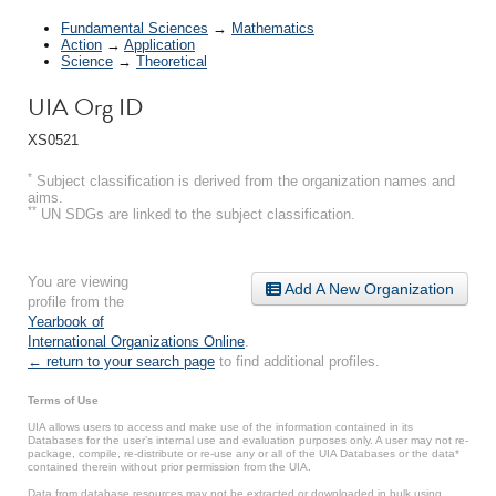
Fundamental Sciences
→
Mathematics
Action
→
Application
Science
→
Theoretical
UIA Org ID
XS0521
*
Subject classification is derived from the organization names and
aims.
**
UN SDGs are linked to the subject classification.
You are viewing
Add A New Organization
profile from the
Yearbook of
International Organizations Online
.
← return to your search page
to find additional profiles.
Terms of Use
UIA allows users to access and make use of the information contained in its
Databases for the user’s internal use and evaluation purposes only. A user may not re-
package, compile, re-distribute or re-use any or all of the UIA Databases or the data*
contained therein without prior permission from the UIA.
Data from database resources may not be extracted or downloaded in bulk using