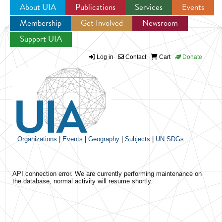
About UIA
Publications
Services
Events
Membership
Get Involved
Newsroom
Jump to navigation
Support UIA
Log in
Contact
Cart
Donate
Organizations
|
Events
|
Geography
|
Subjects
|
UN SDGs
API connection error. We are currently performing maintenance on
the database, normal activity will resume shortly.