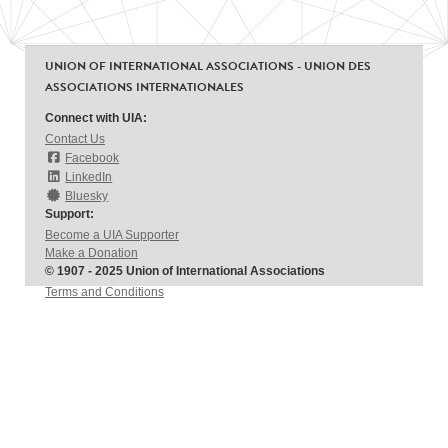
UNION OF INTERNATIONAL ASSOCIATIONS - UNION DES
ASSOCIATIONS INTERNATIONALES
Connect with UIA:
Contact Us
Facebook
LinkedIn
Bluesky
Support:
Become a UIA Supporter
Make a Donation
© 1907 - 2025 Union of International Associations
Terms and Conditions