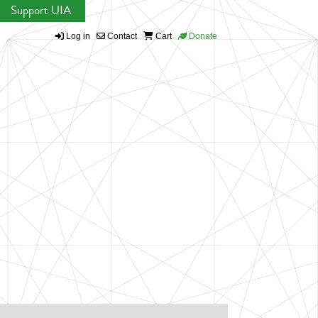
Support UIA
Log in
Contact
Cart
Donate