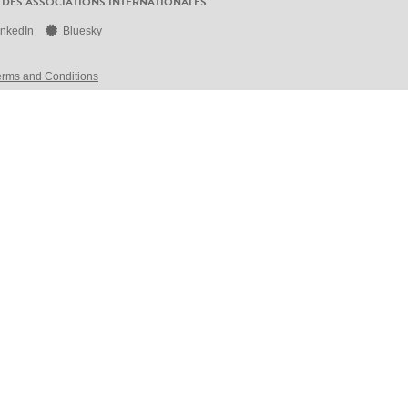
 DES ASSOCIATIONS INTERNATIONALES
inkedIn
Bluesky
erms and Conditions