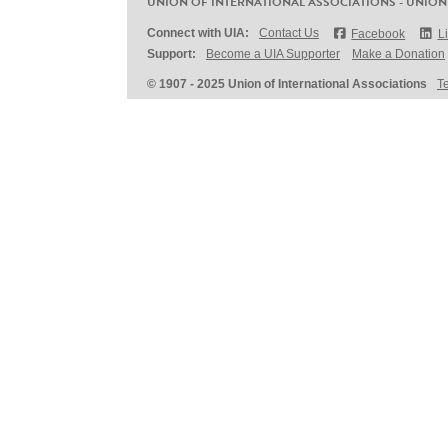
UNION OF INTERNATIONAL ASSOCIATIONS - UNION
Connect with UIA:
Contact Us
Facebook
L
Support:
Become a UIA Supporter
Make a Donation
© 1907 - 2025 Union of International Associations
T