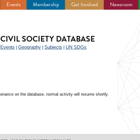
Events
Membership
Get Involved
Newsroom
CIVIL SOCIETY DATABASE
Events
Geography
Subjects
UN SDGs
|
|
|
|
enance on the database, normal activity will resume shortly.