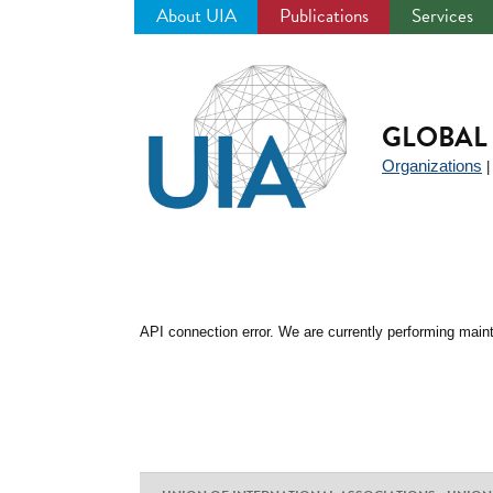
About UIA
Publications
Services
Jump
to
navigation
GLOBAL 
Organizations
API connection error. We are currently performing maint