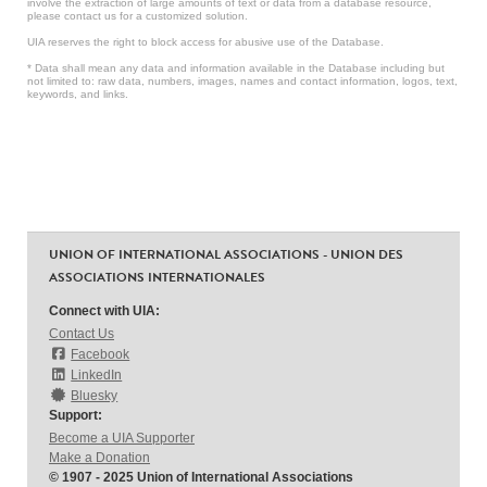
involve the extraction of large amounts of text or data from a database resource,
please contact us for a customized solution.
UIA reserves the right to block access for abusive use of the Database.
* Data shall mean any data and information available in the Database including but
not limited to: raw data, numbers, images, names and contact information, logos, text,
keywords, and links.
UNION OF INTERNATIONAL ASSOCIATIONS - UNION DES
ASSOCIATIONS INTERNATIONALES
Connect with UIA:
Contact Us
Facebook
LinkedIn
Bluesky
Support:
Become a UIA Supporter
Make a Donation
© 1907 - 2025 Union of International Associations