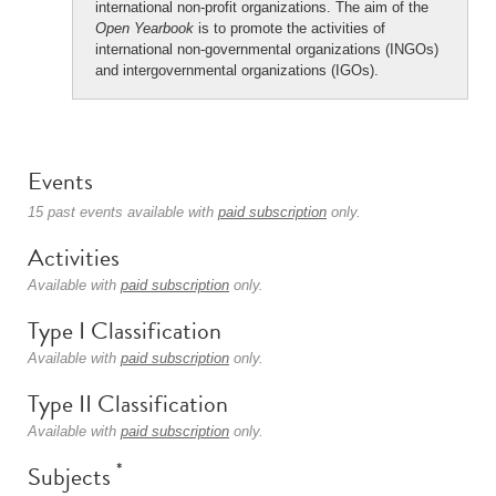
international non-profit organizations. The aim of the
Open Yearbook
is to promote the activities of
international non-governmental organizations (INGOs)
and intergovernmental organizations (IGOs).
Events
15 past events available with
paid subscription
only.
Activities
Available with
paid subscription
only.
Type I Classification
Available with
paid subscription
only.
Type II Classification
Available with
paid subscription
only.
*
Subjects