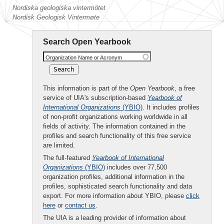
Nordiska geologiska vintermötet
Nordisk Geologisk Vintermøte
Search Open Yearbook
Organization Name or Acronym
This information is part of the
Open Yearbook
, a free
service of UIA's subscription-based
Yearbook of
International Organizations
(YBIO)
. It includes profiles
of non-profit organizations working worldwide in all
fields of activity. The information contained in the
profiles and search functionality of this free service
are limited.
The full-featured
Yearbook of International
Organizations
(YBIO)
includes over 77,500
organization profiles, additional information in the
profiles, sophisticated search functionality and data
export. For more information about YBIO, please
click
here
or
contact us
.
The UIA is a leading provider of information about