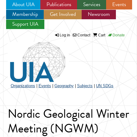
About UIA
Publications
Services
Events
Membership
Get Involved
Newsroom
Jump to navigation
Support UIA
Log in
Contact
Cart
Donate
Organizations
|
Events
|
Geography
|
Subjects
|
UN SDGs
Nordic Geological Winter
Meeting (NGWM)