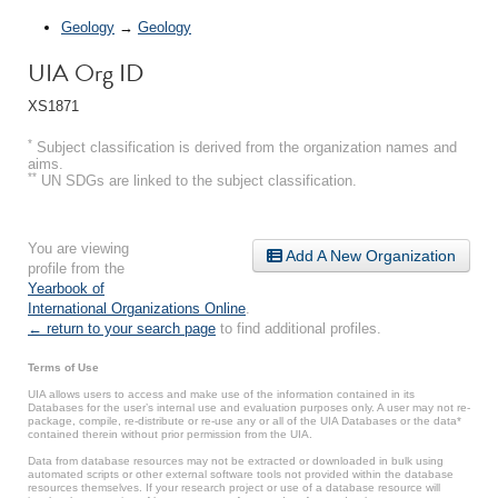
Geology
→
Geology
UIA Org ID
XS1871
*
Subject classification is derived from the organization names and
aims.
**
UN SDGs are linked to the subject classification.
You are viewing
Add A New Organization
profile from the
Yearbook of
International Organizations Online
.
← return to your search page
to find additional profiles.
Terms of Use
UIA allows users to access and make use of the information contained in its
Databases for the user’s internal use and evaluation purposes only. A user may not re-
package, compile, re-distribute or re-use any or all of the UIA Databases or the data*
contained therein without prior permission from the UIA.
Data from database resources may not be extracted or downloaded in bulk using
automated scripts or other external software tools not provided within the database
resources themselves. If your research project or use of a database resource will