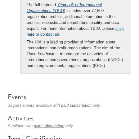
The full-featured
Yearbook of International
Organizations
(YBIO)
includes over 77,500
organization profiles, additional information in the
profiles, sophisticated search functionality and data
export. For more information about YBIO, please
click
here
or
contact us
.
The UIA is a leading provider of information about
international non-profit organizations. The aim of the
Open Yearbook
is to promote the activities of
international non-governmental organizations (INGOs)
and intergovernmental organizations (IGOs).
Events
33 past events available with
paid subscription
only.
Activities
Available with
paid subscription
only.
Type I Classification