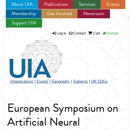
About UIA
Publications
Services
Events
Membership
Get Involved
Newsroom
Jump to navigation
Support UIA
Log in
Contact
Cart
Donate
Organizations
|
Events
|
Geography
|
Subjects
|
UN SDGs
European Symposium on
Artificial Neural