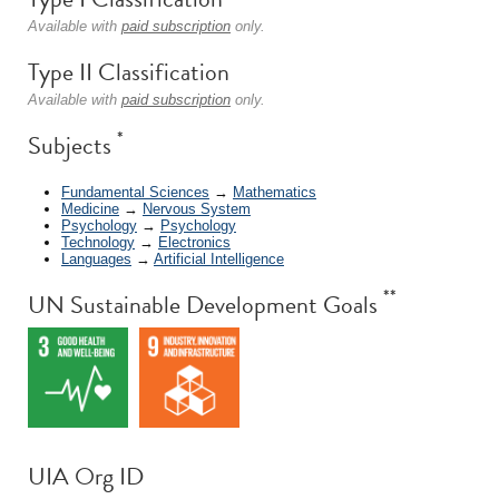
Available with
paid subscription
only.
Type II Classification
Available with
paid subscription
only.
*
Subjects
Fundamental Sciences
→
Mathematics
Medicine
→
Nervous System
Psychology
→
Psychology
Technology
→
Electronics
Languages
→
Artificial Intelligence
**
UN Sustainable Development Goals
UIA Org ID