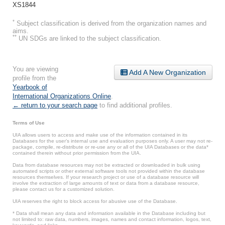
XS1844
*
Subject classification is derived from the organization names and
aims.
**
UN SDGs are linked to the subject classification.
You are viewing
Add A New Organization
profile from the
Yearbook of
International Organizations Online
.
← return to your search page
to find additional profiles.
Terms of Use
UIA allows users to access and make use of the information contained in its
Databases for the user’s internal use and evaluation purposes only. A user may not re-
package, compile, re-distribute or re-use any or all of the UIA Databases or the data*
contained therein without prior permission from the UIA.
Data from database resources may not be extracted or downloaded in bulk using
automated scripts or other external software tools not provided within the database
resources themselves. If your research project or use of a database resource will
involve the extraction of large amounts of text or data from a database resource,
please contact us for a customized solution.
UIA reserves the right to block access for abusive use of the Database.
* Data shall mean any data and information available in the Database including but
not limited to: raw data, numbers, images, names and contact information, logos, text,