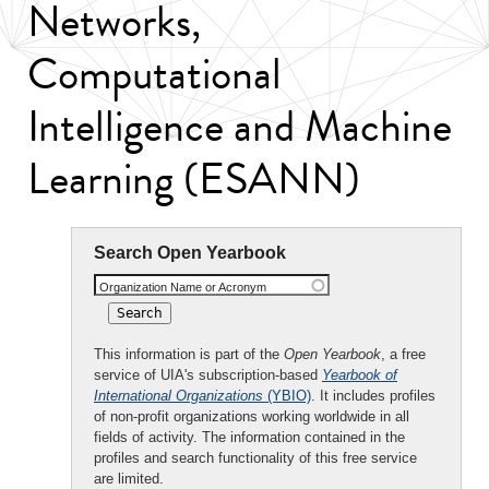
Networks,
Computational
Intelligence and Machine
Learning (ESANN)
Search Open Yearbook
Organization Name or Acronym
This information is part of the
Open Yearbook
, a free
service of UIA's subscription-based
Yearbook of
International Organizations
(YBIO)
. It includes profiles
of non-profit organizations working worldwide in all
fields of activity. The information contained in the
profiles and search functionality of this free service
are limited.