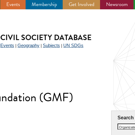
Events
Membership
Get Involved
Newsroom
CIVIL SOCIETY DATABASE
Events
Geography
Subjects
UN SDGs
|
|
|
|
undation (GMF)
Search
Organizat