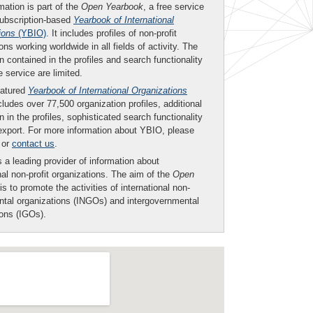
mation is part of the
Open Yearbook
, a free service
subscription-based
Yearbook of International
ions
(YBIO)
. It includes profiles of non-profit
ons working worldwide in all fields of activity. The
n contained in the profiles and search functionality
ee service are limited.
eatured
Yearbook of International Organizations
ludes over 77,500 organization profiles, additional
n in the profiles, sophisticated search functionality
export. For more information about YBIO, please
or
contact us
.
 a leading provider of information about
nal non-profit organizations. The aim of the
Open
is to promote the activities of international non-
tal organizations (INGOs) and intergovernmental
ions (IGOs).