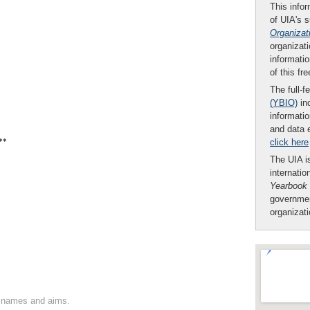
This infor
of UIA's 
Organizat
organizati
informatio
of this fr
The full-f
(YBIO)
inc
informatio
and data 
**
click here
The UIA is
internatio
Yearbook
governmen
organizat
on names and aims.