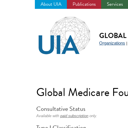
About UIA
Publications
Services
Jump
to
navigation
GLOBAL 
Organizations
Global Medicare Fo
Consultative Status
Available with
paid subscription
only.
Type I Classification