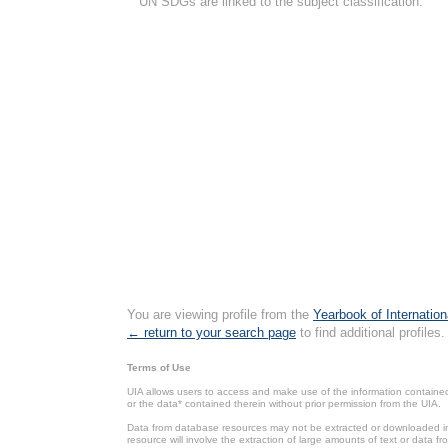
UN SDGs are linked to the subject classification.
You are viewing profile from the
Yearbook of Internation
← return to your search page
to find additional profiles.
Terms of Use
UIA allows users to access and make use of the information contained 
or the data* contained therein without prior permission from the UIA.
Data from database resources may not be extracted or downloaded in b
resource will involve the extraction of large amounts of text or data 