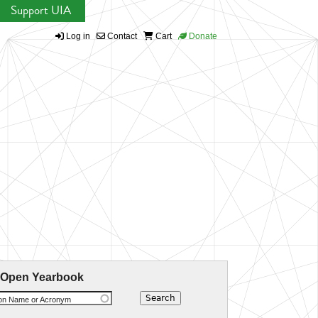
Support UIA
Log in
Contact
Cart
Donate
 Open Yearbook
ion Name or Acronym