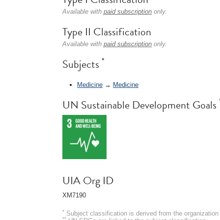
Available with
paid subscription
only.
Type II Classification
Available with
paid subscription
only.
*
Subjects
Medicine
→
Medicine
UN Sustainable Development Goals
UIA Org ID
XM7190
*
Subject classification is derived from the organizati
**