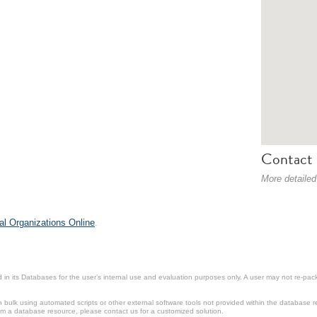
Contact 
More detailed
al Organizations Online
.
in its Databases for the user’s internal use and evaluation purposes only. A user may not re-packa
ulk using automated scripts or other external software tools not provided within the database r
from a database resource, please contact us for a customized solution.