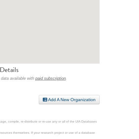
Details
 data available with
paid subscription
.
Add A New Organization
ge, compile, re-distribute or re-use any or all of the UIA Databases
esources themselves. If your research project or use of a database