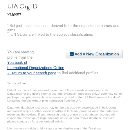
UIA Org ID
XM6957
*
Subject classification is derived from the organization names and
aims.
**
UN SDGs are linked to the subject classification.
You are viewing
Add A New Organization
profile from the
Yearbook of
International Organizations Online
.
← return to your search page
to find additional profiles.
Terms of Use
UIA allows users to access and make use of the information contained in its
Databases for the user’s internal use and evaluation purposes only. A user may not re-
package, compile, re-distribute or re-use any or all of the UIA Databases or the data*
contained therein without prior permission from the UIA.
Data from database resources may not be extracted or downloaded in bulk using
automated scripts or other external software tools not provided within the database
resources themselves. If your research project or use of a database resource will
involve the extraction of large amounts of text or data from a database resource,
please contact us for a customized solution.
UIA reserves the right to block access for abusive use of the Database.