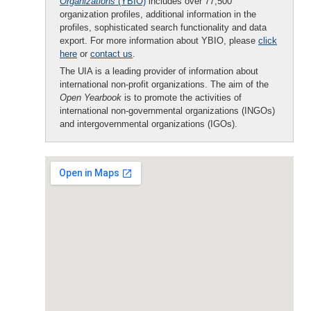
Organizations
(YBIO)
includes over 77,500
organization profiles, additional information in the
profiles, sophisticated search functionality and data
export. For more information about YBIO, please
click
here
or
contact us
.
The UIA is a leading provider of information about
international non-profit organizations. The aim of the
Open Yearbook
is to promote the activities of
international non-governmental organizations (INGOs)
and intergovernmental organizations (IGOs).