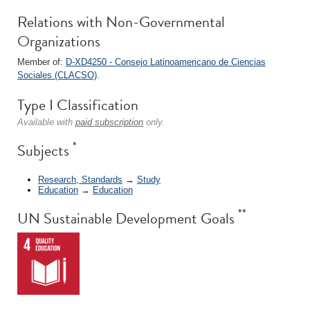
Relations with Non-Governmental
Organizations
Member of:
D-XD4250 - Consejo Latinoamericano de Ciencias
Sociales (CLACSO)
.
Type I Classification
Available with
paid subscription
only.
*
Subjects
Research, Standards
→
Study
Education
→
Education
**
UN Sustainable Development Goals