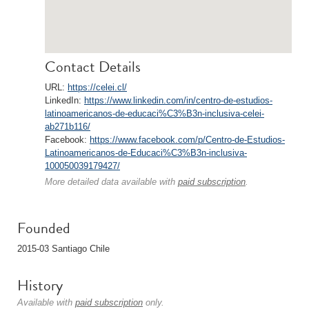
Contact Details
URL:
https://celei.cl/
LinkedIn:
https://www.linkedin.com/in/centro-de-estudios-
latinoamericanos-de-educaci%C3%B3n-inclusiva-celei-
ab271b116/
Facebook:
https://www.facebook.com/p/Centro-de-Estudios-
Latinoamericanos-de-Educaci%C3%B3n-inclusiva-
100050039179427/
More detailed data available with
paid subscription
.
Founded
2015-03 Santiago Chile
History
Available with
paid subscription
only.