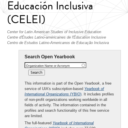
Educación Inclusiva
(CELEI)
Center for Latin American Studies of Inclusive Education
Centre d'Études Latino-américaines de l'Éducation Inclusive
Centro de Estudos Latino-Americanos de Educação Inclusiva
Search Open Yearbook
Organization Name or Acronym
This information is part of the
Open Yearbook
, a free
service of UIA's subscription-based
Yearbook of
International Organizations
(YBIO)
. It includes profiles
of non-profit organizations working worldwide in all
fields of activity. The information contained in the
profiles and search functionality of this free service
are limited.
The full-featured
Yearbook of International