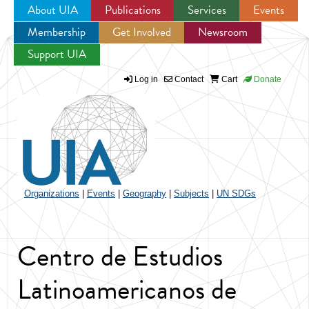
About UIA
Publications
Services
Events
Membership
Get Involved
Newsroom
Jump to navigation
Support UIA
Log in
Contact
Cart
Donate
Organizations
|
Events
|
Geography
|
Subjects
|
UN SDGs
Centro de Estudios
Latinoamericanos de