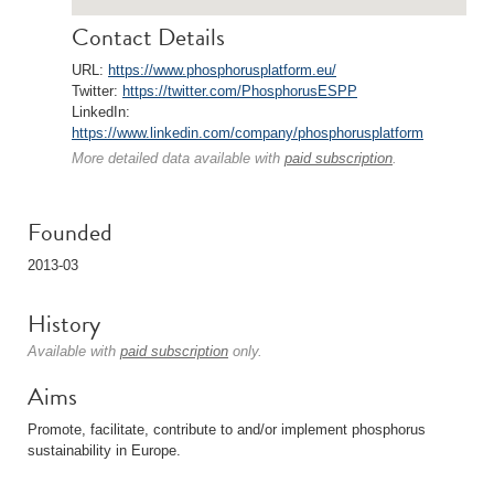
Contact Details
URL:
https://www.phosphorusplatform.eu/
Twitter:
https://twitter.com/PhosphorusESPP
LinkedIn:
https://www.linkedin.com/company/phosphorusplatform
More detailed data available with
paid subscription
.
Founded
2013-03
History
Available with
paid subscription
only.
Aims
Promote, facilitate, contribute to and/or implement phosphorus
sustainability in Europe.