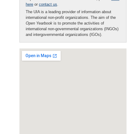
here
or
contact us
.
The UIA is a leading provider of information about
international non-profit organizations. The aim of the
Open Yearbook
is to promote the activities of
international non-governmental organizations (INGOs)
and intergovernmental organizations (IGOs).