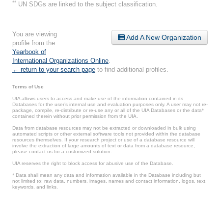
**
UN SDGs are linked to the subject classification.
You are viewing
Add A New Organization
profile from the
Yearbook of
International Organizations Online
.
← return to your search page
to find additional profiles.
Terms of Use
UIA allows users to access and make use of the information contained in its
Databases for the user’s internal use and evaluation purposes only. A user may not re-
package, compile, re-distribute or re-use any or all of the UIA Databases or the data*
contained therein without prior permission from the UIA.
Data from database resources may not be extracted or downloaded in bulk using
automated scripts or other external software tools not provided within the database
resources themselves. If your research project or use of a database resource will
involve the extraction of large amounts of text or data from a database resource,
please contact us for a customized solution.
UIA reserves the right to block access for abusive use of the Database.
* Data shall mean any data and information available in the Database including but
not limited to: raw data, numbers, images, names and contact information, logos, text,
keywords, and links.