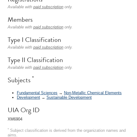
Available with
paid subscription
only.
Members
Available with
paid subscription
only.
Type I Classification
Available with
paid subscription
only.
Type II Classification
Available with
paid subscription
only.
*
Subjects
Fundamental Sciences
→
Non-Metallic Chemical Elements
Development
→
Sustainable Development
UIA Org ID
XM6904
*
Subject classification is derived from the organization names and
aims.