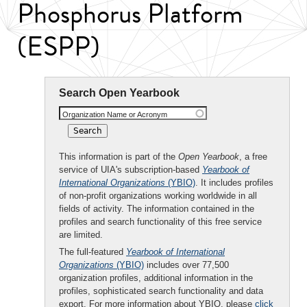
Phosphorus Platform
(ESPP)
Search Open Yearbook
Organization Name or Acronym
This information is part of the
Open Yearbook
, a free
service of UIA's subscription-based
Yearbook of
International Organizations
(YBIO)
. It includes profiles
of non-profit organizations working worldwide in all
fields of activity. The information contained in the
profiles and search functionality of this free service
are limited.
The full-featured
Yearbook of International
Organizations
(YBIO)
includes over 77,500
organization profiles, additional information in the
profiles, sophisticated search functionality and data
export. For more information about YBIO, please
click