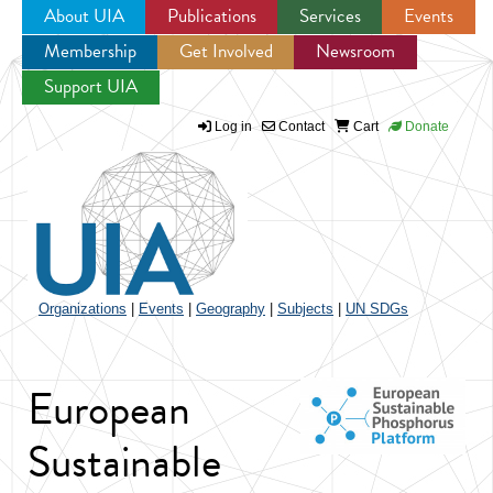
About UIA
Publications
Services
Events
Membership
Get Involved
Newsroom
Jump to navigation
Support UIA
Log in
Contact
Cart
Donate
Organizations
|
Events
|
Geography
|
Subjects
|
UN SDGs
European
Sustainable