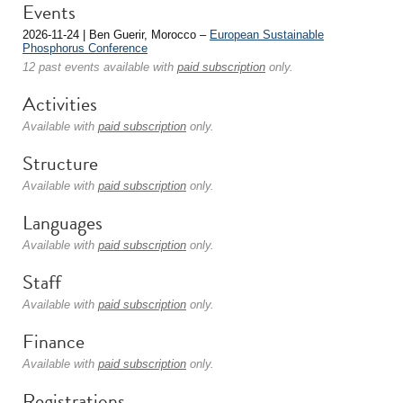
Events
2026-11-24 | Ben Guerir, Morocco –
European Sustainable
Phosphorus Conference
12 past events available with
paid subscription
only.
Activities
Available with
paid subscription
only.
Structure
Available with
paid subscription
only.
Languages
Available with
paid subscription
only.
Staff
Available with
paid subscription
only.
Finance
Available with
paid subscription
only.
Registrations