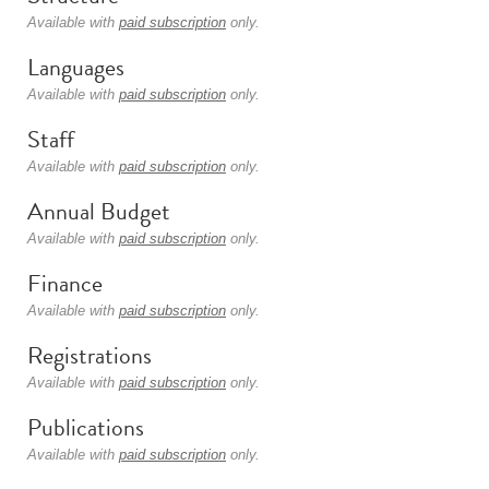
Available with
paid subscription
only.
Languages
Available with
paid subscription
only.
Staff
Available with
paid subscription
only.
Annual Budget
Available with
paid subscription
only.
Finance
Available with
paid subscription
only.
Registrations
Available with
paid subscription
only.
Publications
Available with
paid subscription
only.