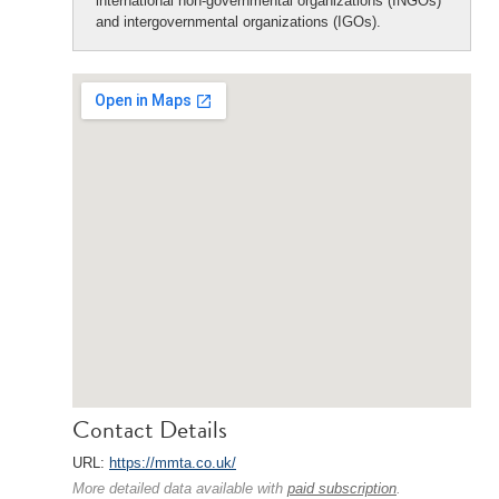
international non-governmental organizations (INGOs)
and intergovernmental organizations (IGOs).
Contact Details
URL:
https://mmta.co.uk/
More detailed data available with
paid subscription
.