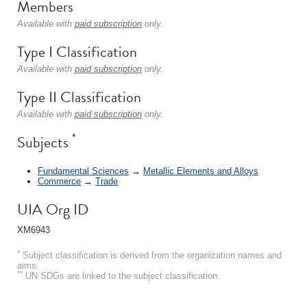
Members
Available with
paid subscription
only.
Type I Classification
Available with
paid subscription
only.
Type II Classification
Available with
paid subscription
only.
*
Subjects
Fundamental Sciences
→
Metallic Elements and Alloys
Commerce
→
Trade
UIA Org ID
XM6943
*
Subject classification is derived from the organization names and
aims.
**
UN SDGs are linked to the subject classification.