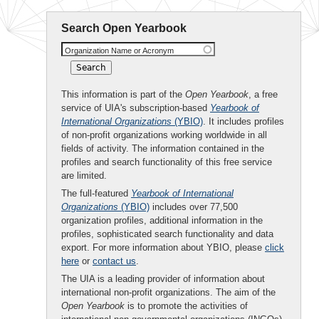
Search Open Yearbook
Organization Name or Acronym
This information is part of the
Open Yearbook
, a free
service of UIA's subscription-based
Yearbook of
International Organizations
(YBIO)
. It includes profiles
of non-profit organizations working worldwide in all
fields of activity. The information contained in the
profiles and search functionality of this free service
are limited.
The full-featured
Yearbook of International
Organizations
(YBIO)
includes over 77,500
organization profiles, additional information in the
profiles, sophisticated search functionality and data
export. For more information about YBIO, please
click
here
or
contact us
.
The UIA is a leading provider of information about
international non-profit organizations. The aim of the
Open Yearbook
is to promote the activities of