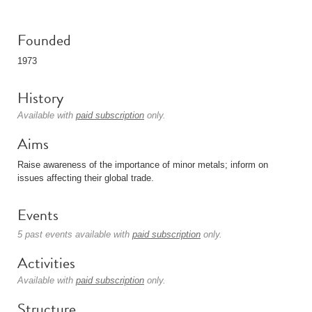
Founded
1973
History
Available with
paid subscription
only.
Aims
Raise awareness of the importance of minor metals; inform on
issues affecting their global trade.
Events
5 past events available with
paid subscription
only.
Activities
Available with
paid subscription
only.
Structure