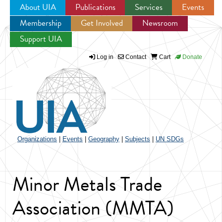
About UIA
Publications
Services
Events
Membership
Get Involved
Newsroom
Jump to navigation
Support UIA
Log in
Contact
Cart
Donate
Organizations
|
Events
|
Geography
|
Subjects
|
UN SDGs
Minor Metals Trade
Association (MMTA)