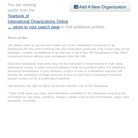
You are viewing
Add A New Organization
profile from the
Yearbook of
International Organizations Online
.
← return to your search page
to find additional profiles.
Terms of Use
UIA allows users to access and make use of the information contained in its
Databases for the user’s internal use and evaluation purposes only. A user may not re-
package, compile, re-distribute or re-use any or all of the UIA Databases or the data*
contained therein without prior permission from the UIA.
Data from database resources may not be extracted or downloaded in bulk using
automated scripts or other external software tools not provided within the database
resources themselves. If your research project or use of a database resource will
involve the extraction of large amounts of text or data from a database resource,
please contact us for a customized solution.
UIA reserves the right to block access for abusive use of the Database.
* Data shall mean any data and information available in the Database including but
not limited to: raw data, numbers, images, names and contact information, logos, text,
keywords, and links.