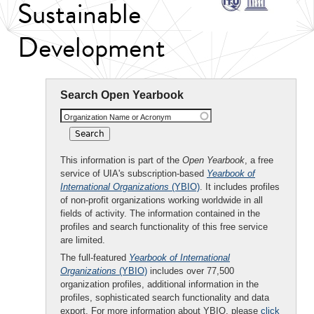
Sustainable
Development
Search Open Yearbook
Organization Name or Acronym
This information is part of the
Open Yearbook
, a free
service of UIA's subscription-based
Yearbook of
International Organizations
(YBIO)
. It includes profiles
of non-profit organizations working worldwide in all
fields of activity. The information contained in the
profiles and search functionality of this free service
are limited.
The full-featured
Yearbook of International
Organizations
(YBIO)
includes over 77,500
organization profiles, additional information in the
profiles, sophisticated search functionality and data
export. For more information about YBIO, please
click