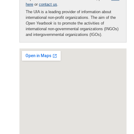
here
or
contact us
.
The UIA is a leading provider of information about
international non-profit organizations. The aim of the
Open Yearbook
is to promote the activities of
international non-governmental organizations (INGOs)
and intergovernmental organizations (IGOs).