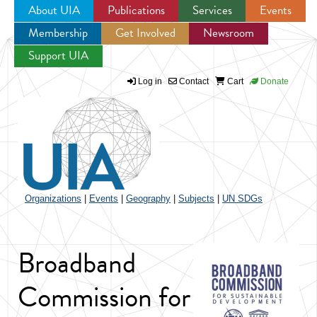
About UIA
Publications
Services
Events
Membership
Get Involved
Newsroom
Jump to navigation
Support UIA
Log in
Contact
Cart
Donate
Organizations
|
Events
|
Geography
|
Subjects
|
UN SDGs
Broadband
Commission for