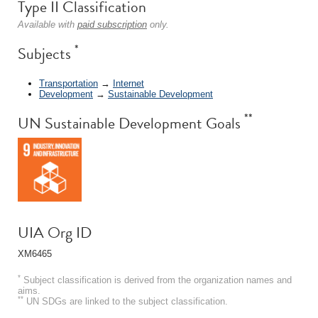
Type II Classification
Available with
paid subscription
only.
*
Subjects
Transportation
→
Internet
Development
→
Sustainable Development
**
UN Sustainable Development Goals
UIA Org ID
XM6465
*
Subject classification is derived from the organization names and
aims.
**
UN SDGs are linked to the subject classification.