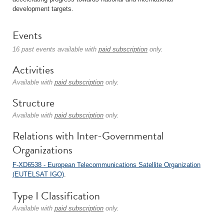
development targets.
Events
16 past events available with
paid subscription
only.
Activities
Available with
paid subscription
only.
Structure
Available with
paid subscription
only.
Relations with Inter-Governmental
Organizations
F-XD6538 - European Telecommunications Satellite Organization
(EUTELSAT IGO)
.
Type I Classification
Available with
paid subscription
only.