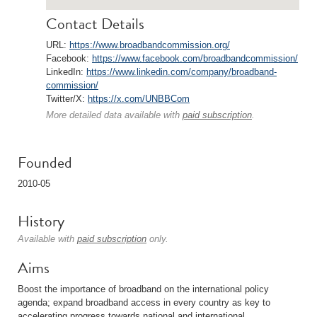
Contact Details
URL:
https://www.broadbandcommission.org/
Facebook:
https://www.facebook.com/broadbandcommission/
LinkedIn:
https://www.linkedin.com/company/broadband-
commission/
Twitter/X:
https://x.com/UNBBCom
More detailed data available with
paid subscription
.
Founded
2010-05
History
Available with
paid subscription
only.
Aims
Boost the importance of broadband on the international policy
agenda; expand broadband access in every country as key to
accelerating progress towards national and international