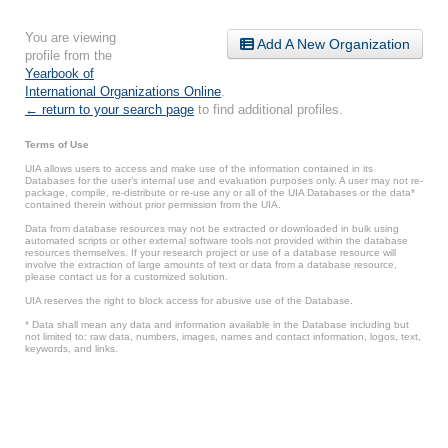
You are viewing
Add A New Organization
profile from the
Yearbook of
International Organizations Online
.
← return to your search page
to find additional profiles.
Terms of Use
UIA allows users to access and make use of the information contained in its
Databases for the user’s internal use and evaluation purposes only. A user may not re-
package, compile, re-distribute or re-use any or all of the UIA Databases or the data*
contained therein without prior permission from the UIA.
Data from database resources may not be extracted or downloaded in bulk using
automated scripts or other external software tools not provided within the database
resources themselves. If your research project or use of a database resource will
involve the extraction of large amounts of text or data from a database resource,
please contact us for a customized solution.
UIA reserves the right to block access for abusive use of the Database.
* Data shall mean any data and information available in the Database including but
not limited to: raw data, numbers, images, names and contact information, logos, text,
keywords, and links.