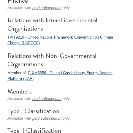
Finance
Available with
paid subscription
only.
Relations with Inter-Governmental
Organizations
T-XT9210 - United Nations Framework Convention on Climate
Change (UNFCCC)
.
Relations with Non-Governmental
Organizations
Member of:
F-XM6556 - Oil and Gas Industry Energy Access
Platform (EAP)
.
Members
Available with
paid subscription
only.
Type I Classification
Available with
paid subscription
only.
Type II Classification