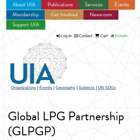
About UIA
Publications
Services
Events
Membership
Get Involved
Newsroom
Jump to navigation
Support UIA
Log in
Contact
Cart
Donate
Organizations
|
Events
|
Geography
|
Subjects
|
UN SDGs
Global LPG Partnership
(GLPGP)