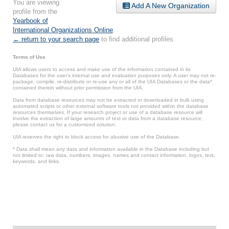
You are viewing
Add A New Organization
profile from the
Yearbook of
International Organizations Online
.
← return to your search page
to find additional profiles.
Terms of Use
UIA allows users to access and make use of the information contained in its
Databases for the user’s internal use and evaluation purposes only. A user may not re-
package, compile, re-distribute or re-use any or all of the UIA Databases or the data*
contained therein without prior permission from the UIA.
Data from database resources may not be extracted or downloaded in bulk using
automated scripts or other external software tools not provided within the database
resources themselves. If your research project or use of a database resource will
involve the extraction of large amounts of text or data from a database resource,
please contact us for a customized solution.
UIA reserves the right to block access for abusive use of the Database.
* Data shall mean any data and information available in the Database including but
not limited to: raw data, numbers, images, names and contact information, logos, text,
keywords, and links.