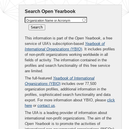
Search Open Yearbook
Organization Name or Acronym
This information is part of the
Open Yearbook
, a free
service of UIA's subscription-based
Yearbook of
International Organizations
(YBIO)
. It includes profiles
of non-profit organizations working worldwide in all
fields of activity. The information contained in the
profiles and search functionality of this free service
are limited.
The full-featured
Yearbook of International
Organizations
(YBIO)
includes over 77,500
organization profiles, additional information in the
profiles, sophisticated search functionality and data
export. For more information about YBIO, please
click
here
or
contact us
.
The UIA is a leading provider of information about
international non-profit organizations. The aim of the
Open Yearbook
is to promote the activities of