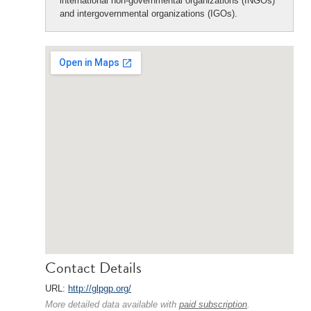
international non-governmental organizations (INGOs)
and intergovernmental organizations (IGOs).
Contact Details
URL:
http://glpgp.org/
More detailed data available with
paid subscription
.