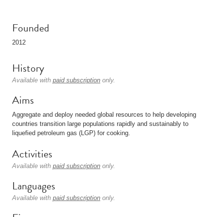
Founded
2012
History
Available with
paid subscription
only.
Aims
Aggregate and deploy needed global resources to help developing
countries transition large populations rapidly and sustainably to
liquefied petroleum gas (LGP) for cooking.
Activities
Available with
paid subscription
only.
Languages
Available with
paid subscription
only.