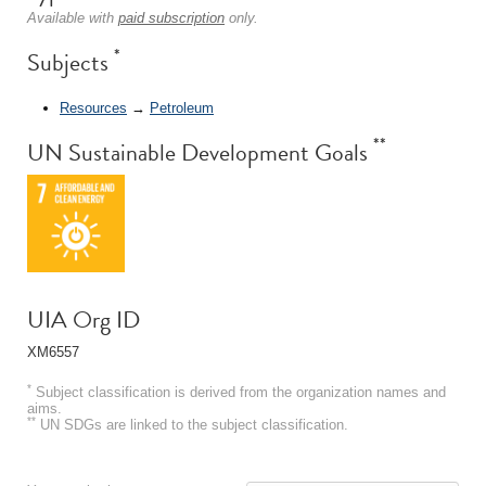
Available with
paid subscription
only.
*
Subjects
Resources
→
Petroleum
**
UN Sustainable Development Goals
UIA Org ID
XM6557
*
Subject classification is derived from the organization names and
aims.
**
UN SDGs are linked to the subject classification.