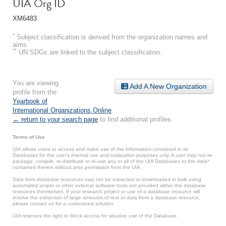
UIA Org ID
XM6483
*
Subject classification is derived from the organization names and
aims.
**
UN SDGs are linked to the subject classification.
You are viewing
Add A New Organization
profile from the
Yearbook of
International Organizations Online
.
← return to your search page
to find additional profiles.
Terms of Use
UIA allows users to access and make use of the information contained in its
Databases for the user’s internal use and evaluation purposes only. A user may not re-
package, compile, re-distribute or re-use any or all of the UIA Databases or the data*
contained therein without prior permission from the UIA.
Data from database resources may not be extracted or downloaded in bulk using
automated scripts or other external software tools not provided within the database
resources themselves. If your research project or use of a database resource will
involve the extraction of large amounts of text or data from a database resource,
please contact us for a customized solution.
UIA reserves the right to block access for abusive use of the Database.