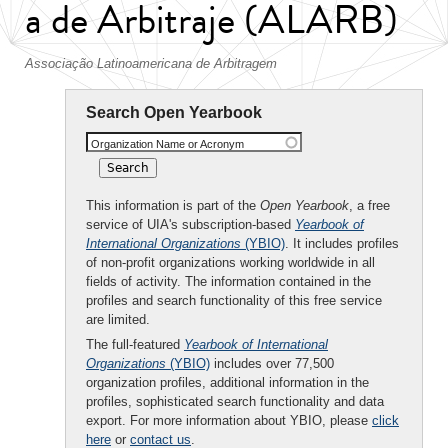
a de Arbitraje (ALARB)
Associação Latinoamericana de Arbitragem
Search Open Yearbook
Organization Name or Acronym
This information is part of the
Open Yearbook
, a free
service of UIA's subscription-based
Yearbook of
International Organizations
(YBIO)
. It includes profiles
of non-profit organizations working worldwide in all
fields of activity. The information contained in the
profiles and search functionality of this free service
are limited.
The full-featured
Yearbook of International
Organizations
(YBIO)
includes over 77,500
organization profiles, additional information in the
profiles, sophisticated search functionality and data
export. For more information about YBIO, please
click
here
or
contact us
.