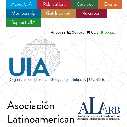
About UIA
Publications
Services
Events
Membership
Get Involved
Newsroom
Jump to navigation
Support UIA
Log in
Contact
Cart
Donate
Organizations
|
Events
|
Geography
|
Subjects
|
UN SDGs
Asociación
Latinoamerican