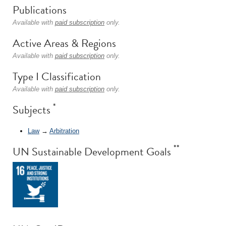
Publications
Available with
paid subscription
only.
Active Areas & Regions
Available with
paid subscription
only.
Type I Classification
Available with
paid subscription
only.
*
Subjects
Law
→
Arbitration
**
UN Sustainable Development Goals