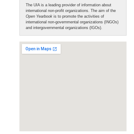
The UIA is a leading provider of information about
international non-profit organizations. The aim of the
Open Yearbook
is to promote the activities of
international non-governmental organizations (INGOs)
and intergovernmental organizations (IGOs).