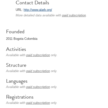
Contact Details
URL:
http://www.alarb.org/
More detailed data available with
paid subscription
.
Founded
2011 Bogota Colombia
Activities
Available with
paid subscription
only.
Structure
Available with
paid subscription
only.
Languages
Available with
paid subscription
only.
Registrations
Available with
paid subscription
only.