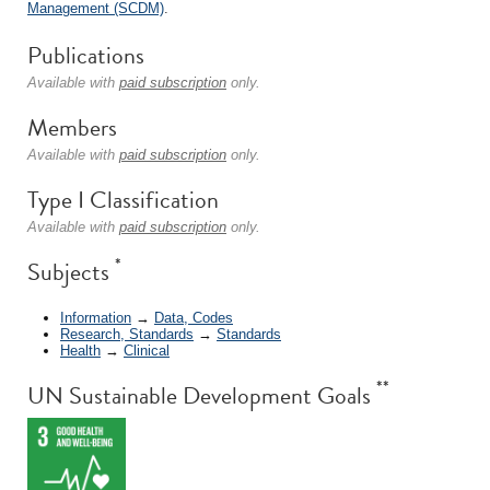
Management (SCDM)
.
Publications
Available with
paid subscription
only.
Members
Available with
paid subscription
only.
Type I Classification
Available with
paid subscription
only.
*
Subjects
Information
→
Data, Codes
Research, Standards
→
Standards
Health
→
Clinical
**
UN Sustainable Development Goals