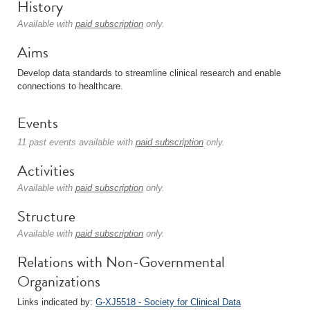
History
Available with
paid subscription
only.
Aims
Develop data standards to streamline clinical research and enable
connections to healthcare.
Events
11 past events available with
paid subscription
only.
Activities
Available with
paid subscription
only.
Structure
Available with
paid subscription
only.
Relations with Non-Governmental
Organizations
Links indicated by:
G-XJ5518 - Society for Clinical Data