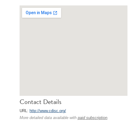
Contact Details
URL:
http://www.cdisc.org/
More detailed data available with
paid subscription
.