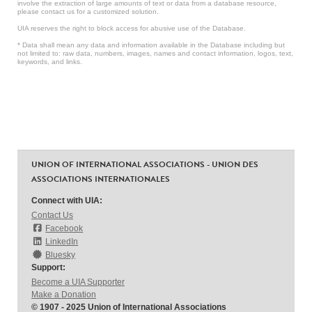
involve the extraction of large amounts of text or data from a database resource,
please contact us for a customized solution.
UIA reserves the right to block access for abusive use of the Database.
* Data shall mean any data and information available in the Database including but
not limited to: raw data, numbers, images, names and contact information, logos, text,
keywords, and links.
UNION OF INTERNATIONAL ASSOCIATIONS - UNION DES
ASSOCIATIONS INTERNATIONALES
Connect with UIA:
Contact Us
Facebook
LinkedIn
Bluesky
Support:
Become a UIA Supporter
Make a Donation
© 1907 - 2025 Union of International Associations