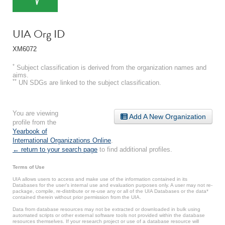
UIA Org ID
XM6072
*
Subject classification is derived from the organization names and
aims.
**
UN SDGs are linked to the subject classification.
You are viewing
Add A New Organization
profile from the
Yearbook of
International Organizations Online
.
← return to your search page
to find additional profiles.
Terms of Use
UIA allows users to access and make use of the information contained in its
Databases for the user’s internal use and evaluation purposes only. A user may not re-
package, compile, re-distribute or re-use any or all of the UIA Databases or the data*
contained therein without prior permission from the UIA.
Data from database resources may not be extracted or downloaded in bulk using
automated scripts or other external software tools not provided within the database
resources themselves. If your research project or use of a database resource will