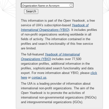
Organization Name or Acronym
This information is part of the
Open Yearbook
, a free
service of UIA's subscription-based
Yearbook of
International Organizations
(YBIO)
. It includes profiles
of non-profit organizations working worldwide in all
fields of activity. The information contained in the
profiles and search functionality of this free service
are limited.
The full-featured
Yearbook of International
Organizations
(YBIO)
includes over 77,500
organization profiles, additional information in the
profiles, sophisticated search functionality and data
export. For more information about YBIO, please
click
here
or
contact us
.
The UIA is a leading provider of information about
international non-profit organizations. The aim of the
Open Yearbook
is to promote the activities of
international non-governmental organizations (INGOs)
and intergovernmental organizations (IGOs).