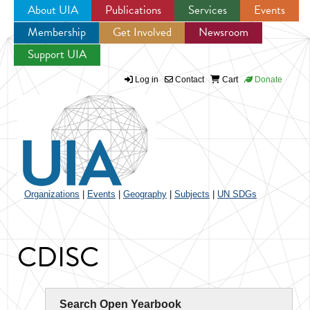
About UIA
Publications
Services
Events
Membership
Get Involved
Newsroom
Jump to navigation
Support UIA
Log in
Contact
Cart
Donate
Organizations
|
Events
|
Geography
|
Subjects
|
UN SDGs
CDISC
Search Open Yearbook