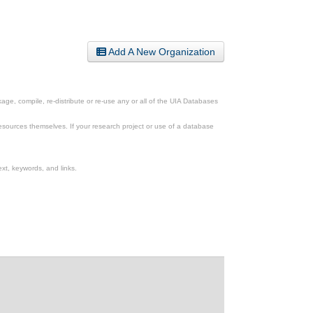
Add A New Organization
ge, compile, re-distribute or re-use any or all of the UIA Databases
esources themselves. If your research project or use of a database
xt, keywords, and links.