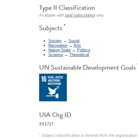
Type II Classification
Available with
paid subscription
only.
*
Subjects
Society
→
Social
Recreation
→
Arts
Nation State
→
Politics
Science
→
Theoretical
UN Sustainable Development Goals
UIA Org ID
XS1717
*
Subject classification is derived from the organizati