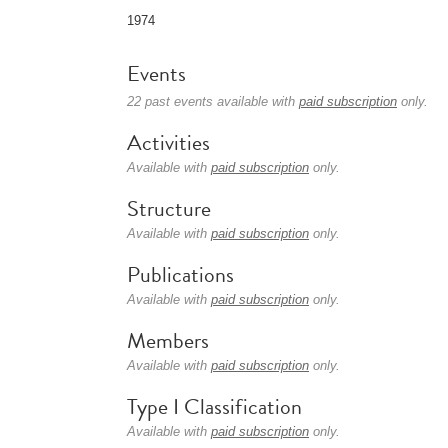
1974
Events
22 past events available with
paid subscription
only.
Activities
Available with
paid subscription
only.
Structure
Available with
paid subscription
only.
Publications
Available with
paid subscription
only.
Members
Available with
paid subscription
only.
Type I Classification
Available with
paid subscription
only.