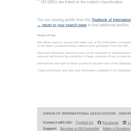
**
UN SDGs are linked to the subject classification.
You are viewing profile from the
Yearbook of Internation
← return to your search page
to find additional profiles.
Terms of Use
UIA allows users to access and make use of the information contained 
or the data* contained therein without prior permission from the UIA.
Data from database resources may not be extracted or downloaded in b
resource will involve the extraction of large amounts of text or data 
UIA reserves the right to block access for abusive use of the Databas
* Data shall mean any data and information available in the Database 
UNION OF INTERNATIONAL ASSOCIATIONS - UNION
Connect with UIA:
Contact Us
Facebook
L
Support:
Become a UIA Supporter
Make a Donation