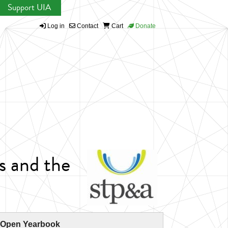
Support UIA
Log in
Contact
Cart
Donate
s and the
 Open Yearbook