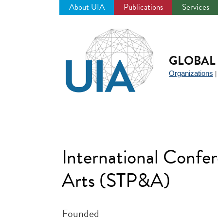
About UIA
Publications
Services
Jump
to
navigation
GLOBAL 
Organizations
International Confer
Arts (STP&A)
Founded