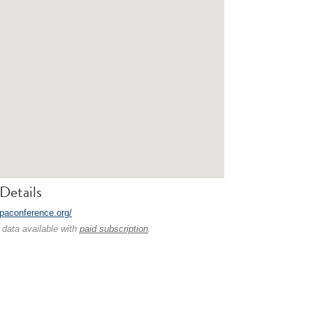
Details
tpaconference.org/
 data available with
paid subscription
.