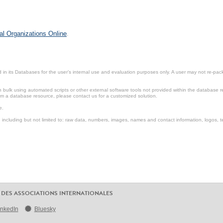
al Organizations Online
.
in its Databases for the user’s internal use and evaluation purposes only. A user may not re-packa
ulk using automated scripts or other external software tools not provided within the database r
from a database resource, please contact us for a customized solution.
e.
including but not limited to: raw data, numbers, images, names and contact information, logos, te
 DES ASSOCIATIONS INTERNATIONALES
inkedIn
Bluesky