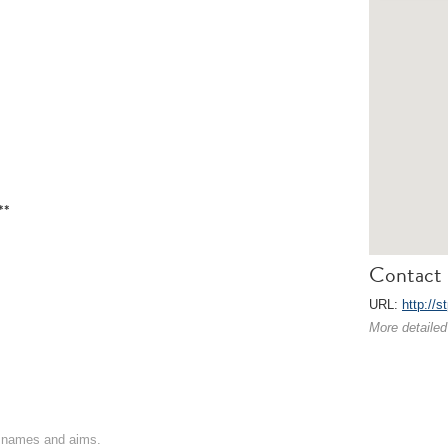
**
Contact 
URL:
http://s
More detailed
on names and aims.