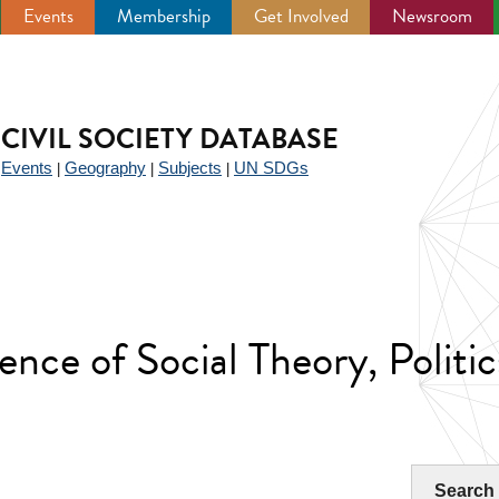
Events
Membership
Get Involved
Newsroom
CIVIL SOCIETY DATABASE
Events
Geography
Subjects
UN SDGs
|
|
|
|
ence of Social Theory, Politic
Search