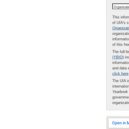
Organizat
This infor
of UIA's 
Organizat
organizati
informatio
of this fr
The full-f
(YBIO)
inc
informatio
and data 
click here
The UIA is
internatio
Yearbook
governmen
organizat