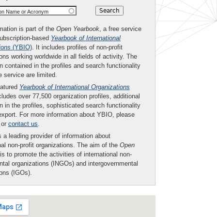
ion Name or Acronym
mation is part of the
Open Yearbook
, a free service
subscription-based
Yearbook of International
ions
(YBIO)
. It includes profiles of non-profit
ons working worldwide in all fields of activity. The
n contained in the profiles and search functionality
ee service are limited.
eatured
Yearbook of International Organizations
ludes over 77,500 organization profiles, additional
n in the profiles, sophisticated search functionality
export. For more information about YBIO, please
or
contact us
.
 a leading provider of information about
nal non-profit organizations. The aim of the
Open
is to promote the activities of international non-
tal organizations (INGOs) and intergovernmental
ions (IGOs).