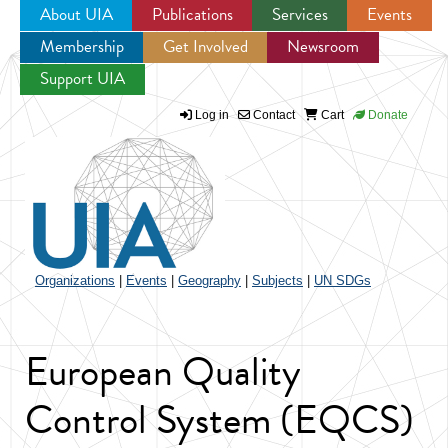
About UIA
Publications
Services
Events
Membership
Get Involved
Newsroom
Jump to navigation
Support UIA
Log in
Contact
Cart
Donate
Organizations
|
Events
|
Geography
|
Subjects
|
UN SDGs
European Quality
Control System (EQCS)