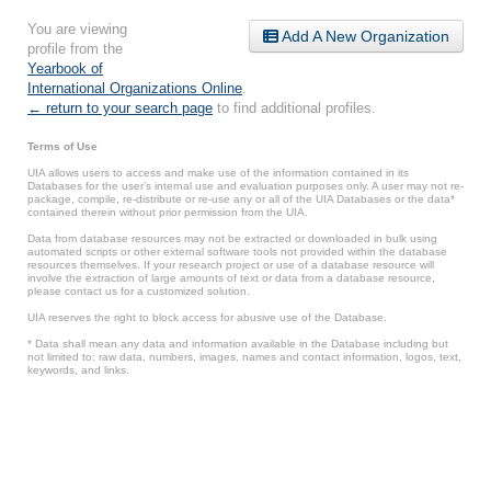
You are viewing
Add A New Organization
profile from the
Yearbook of
International Organizations Online
.
← return to your search page
to find additional profiles.
Terms of Use
UIA allows users to access and make use of the information contained in its
Databases for the user’s internal use and evaluation purposes only. A user may not re-
package, compile, re-distribute or re-use any or all of the UIA Databases or the data*
contained therein without prior permission from the UIA.
Data from database resources may not be extracted or downloaded in bulk using
automated scripts or other external software tools not provided within the database
resources themselves. If your research project or use of a database resource will
involve the extraction of large amounts of text or data from a database resource,
please contact us for a customized solution.
UIA reserves the right to block access for abusive use of the Database.
* Data shall mean any data and information available in the Database including but
not limited to: raw data, numbers, images, names and contact information, logos, text,
keywords, and links.