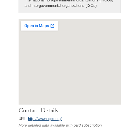
international non-governmental organizations (INGOs)
and intergovernmental organizations (IGOs).
Contact Details
URL:
http://www.eqcs.org/
More detailed data available with
paid subscription
.