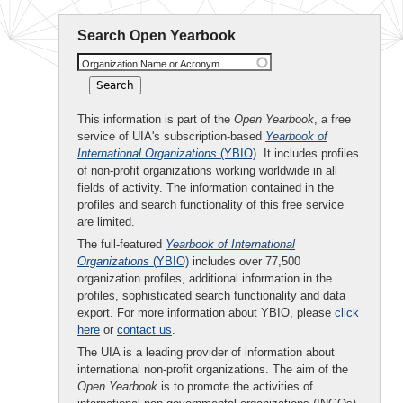
Search Open Yearbook
Organization Name or Acronym
This information is part of the
Open Yearbook
, a free
service of UIA's subscription-based
Yearbook of
International Organizations
(YBIO)
. It includes profiles
of non-profit organizations working worldwide in all
fields of activity. The information contained in the
profiles and search functionality of this free service
are limited.
The full-featured
Yearbook of International
Organizations
(YBIO)
includes over 77,500
organization profiles, additional information in the
profiles, sophisticated search functionality and data
export. For more information about YBIO, please
click
here
or
contact us
.
The UIA is a leading provider of information about
international non-profit organizations. The aim of the
Open Yearbook
is to promote the activities of