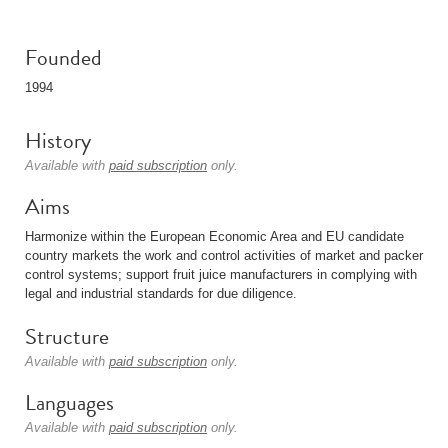
Founded
1994
History
Available with
paid subscription
only.
Aims
Harmonize within the European Economic Area and EU candidate
country markets the work and control activities of market and packer
control systems; support fruit juice manufacturers in complying with
legal and industrial standards for due diligence.
Structure
Available with
paid subscription
only.
Languages
Available with
paid subscription
only.