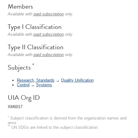
Members
Available with
paid subscription
only.
Type I Classification
Available with
paid subscription
only.
Type II Classification
Available with
paid subscription
only.
*
Subjects
Research, Standards
→
Quality Unification
Control
→
Systems
UIA Org ID
XM6017
*
Subject classification is derived from the organization names and
aims.
**
UN SDGs are linked to the subject classification.