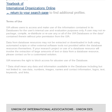
Yearbook of
International Organizations Online
.
← return to your search page
to find additional profiles.
Terms of Use
UIA allows users to access and make use of the information contained in its
Databases for the user’s internal use and evaluation purposes only. A user may not re-
package, compile, re-distribute or re-use any or all of the UIA Databases or the data*
contained therein without prior permission from the UIA.
Data from database resources may not be extracted or downloaded in bulk using
automated scripts or other external software tools not provided within the database
resources themselves. If your research project or use of a database resource will
involve the extraction of large amounts of text or data from a database resource,
please contact us for a customized solution.
UIA reserves the right to block access for abusive use of the Database.
* Data shall mean any data and information available in the Database including but
not limited to: raw data, numbers, images, names and contact information, logos, text,
keywords, and links.
UNION OF INTERNATIONAL ASSOCIATIONS - UNION DES