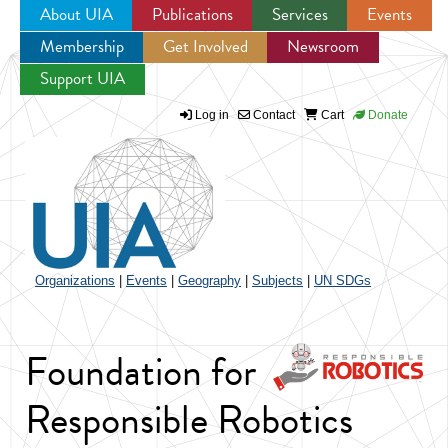
About UIA
Publications
Services
Events
Membership
Get Involved
Newsroom
Jump to navigation
Support UIA
Log in
Contact
Cart
Donate
Organizations
|
Events
|
Geography
|
Subjects
|
UN SDGs
Foundation for
Responsible Robotics