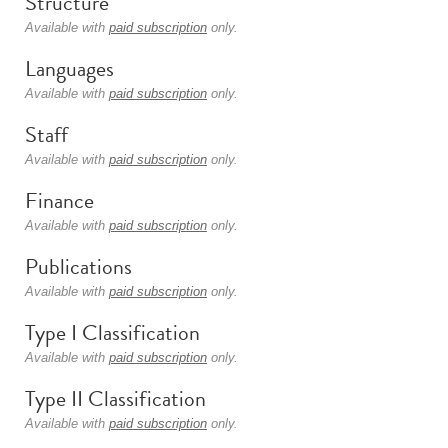
Structure
Available with
paid subscription
only.
Languages
Available with
paid subscription
only.
Staff
Available with
paid subscription
only.
Finance
Available with
paid subscription
only.
Publications
Available with
paid subscription
only.
Type I Classification
Available with
paid subscription
only.
Type II Classification
Available with
paid subscription
only.