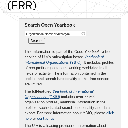
(FRR)
Search Open Yearbook
Organization Name or Acronym
This information is part of the
Open Yearbook
, a free
service of UIA's subscription-based
Yearbook of
International Organizations
(YBIO)
. It includes profiles
of non-profit organizations working worldwide in all
fields of activity. The information contained in the
profiles and search functionality of this free service
are limited.
The full-featured
Yearbook of International
Organizations
(YBIO)
includes over 77,500
organization profiles, additional information in the
profiles, sophisticated search functionality and data
export. For more information about YBIO, please
click
here
or
contact us
.
The UIA is a leading provider of information about