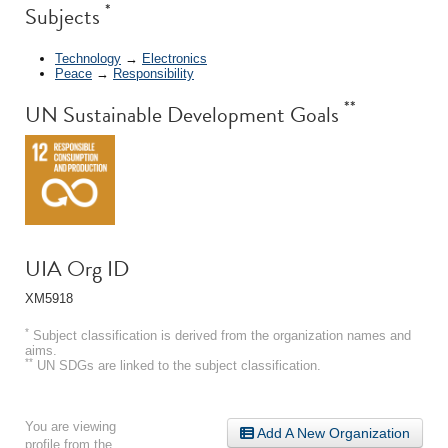
*
Subjects
Technology
→
Electronics
Peace
→
Responsibility
**
UN Sustainable Development Goals
UIA Org ID
XM5918
*
Subject classification is derived from the organization names and
aims.
**
UN SDGs are linked to the subject classification.
You are viewing
Add A New Organization
profile from the