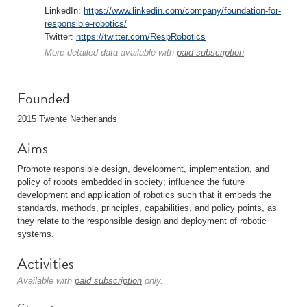
LinkedIn:
https://www.linkedin.com/company/foundation-for-
responsible-robotics/
Twitter:
https://twitter.com/RespRobotics
More detailed data available with
paid subscription
.
Founded
2015 Twente Netherlands
Aims
Promote responsible design, development, implementation, and
policy of robots embedded in society; influence the future
development and application of robotics such that it embeds the
standards, methods, principles, capabilities, and policy points, as
they relate to the responsible design and deployment of robotic
systems.
Activities
Available with
paid subscription
only.