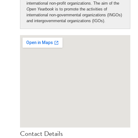
international non-profit organizations. The aim of the
Open Yearbook
is to promote the activities of
international non-governmental organizations (INGOs)
and intergovernmental organizations (IGOs).
Contact Details