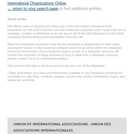
International Organizations Online
.
← return to your search page
to find additional profiles.
Terms of Use
UIA allows users to access and make use of the information contained in its
Databases for the user’s internal use and evaluation purposes only. A user may not re-
package, compile, re-distribute or re-use any or all of the UIA Databases or the data*
contained therein without prior permission from the UIA.
Data from database resources may not be extracted or downloaded in bulk using
automated scripts or other external software tools not provided within the database
resources themselves. If your research project or use of a database resource will
involve the extraction of large amounts of text or data from a database resource,
please contact us for a customized solution.
UIA reserves the right to block access for abusive use of the Database.
* Data shall mean any data and information available in the Database including but
not limited to: raw data, numbers, images, names and contact information, logos, text,
keywords, and links.
UNION OF INTERNATIONAL ASSOCIATIONS - UNION DES
ASSOCIATIONS INTERNATIONALES