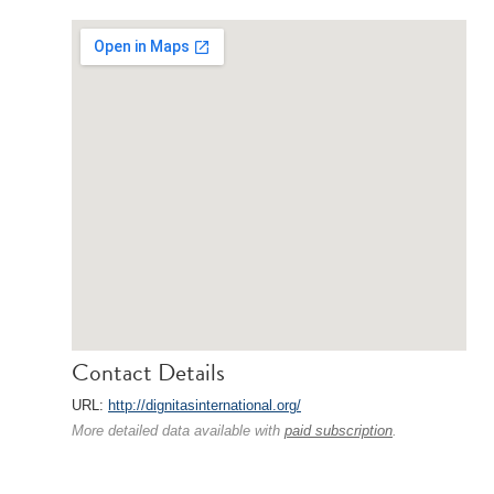
Contact Details
URL:
http://dignitasinternational.org/
More detailed data available with
paid subscription
.