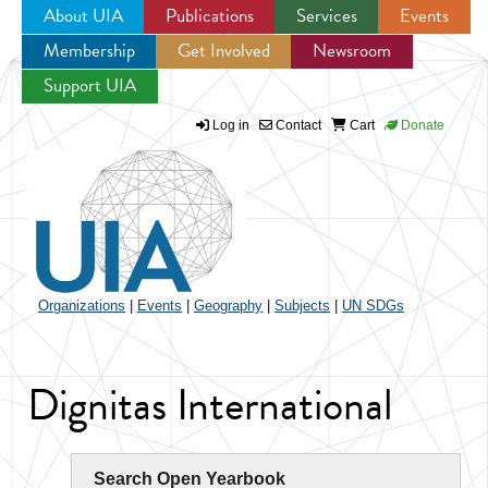
About UIA
Publications
Services
Events
Membership
Get Involved
Newsroom
Jump to navigation
Support UIA
Log in
Contact
Cart
Donate
Organizations
|
Events
|
Geography
|
Subjects
|
UN SDGs
Dignitas International
Search Open Yearbook