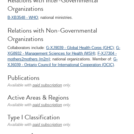
Relations with Inter-Governmental
Organizations
B-XB3548 - WHO
; national ministries.
Relations with Non-Governmental
Organizations
Collaborators include:
G-XJ9039 - Global Health Corps (GHC)
;
G-
XG8932 - Management Sciences for Health (MSH)
;
F-XJ7304 -
mothers2mothers (m2m)
; national organizations. Member of:
G-
XJ6039 - Ontario Council for International Cooperation (OCIC)
.
Publications
Available with
paid subscription
only.
Active Areas & Regions
Available with
paid subscription
only.
Type I Classification
Available with
paid subscription
only.