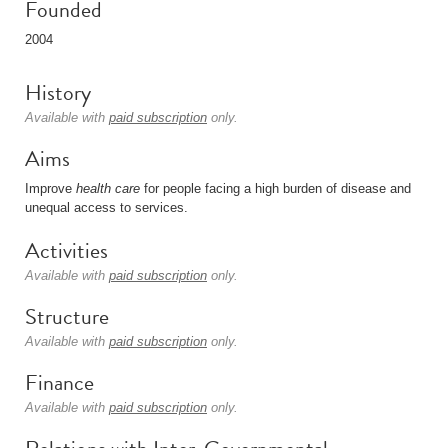
Founded
2004
History
Available with
paid subscription
only.
Aims
Improve
health care
for people facing a high burden of disease and
unequal access to services.
Activities
Available with
paid subscription
only.
Structure
Available with
paid subscription
only.
Finance
Available with
paid subscription
only.