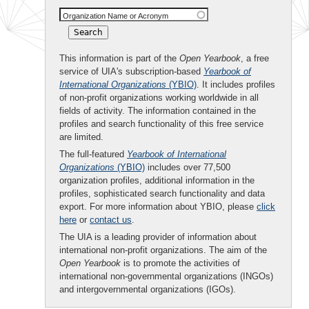
Organization Name or Acronym
This information is part of the
Open Yearbook
, a free
service of UIA's subscription-based
Yearbook of
International Organizations
(YBIO)
. It includes profiles
of non-profit organizations working worldwide in all
fields of activity. The information contained in the
profiles and search functionality of this free service
are limited.
The full-featured
Yearbook of International
Organizations
(YBIO)
includes over 77,500
organization profiles, additional information in the
profiles, sophisticated search functionality and data
export. For more information about YBIO, please
click
here
or
contact us
.
The UIA is a leading provider of information about
international non-profit organizations. The aim of the
Open Yearbook
is to promote the activities of
international non-governmental organizations (INGOs)
and intergovernmental organizations (IGOs).