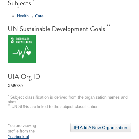
*
Subjects
Health
→
Care
**
UN Sustainable Development Goals
UIA Org ID
XM5789
*
Subject classification is derived from the organization names and
aims.
**
UN SDGs are linked to the subject classification.
You are viewing
Add A New Organization
profile from the
Yearbook of