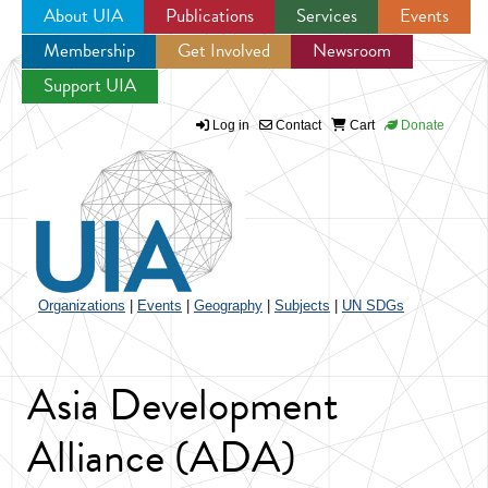
About UIA
Publications
Services
Events
Membership
Get Involved
Newsroom
Jump to navigation
Support UIA
Log in
Contact
Cart
Donate
Organizations
|
Events
|
Geography
|
Subjects
|
UN SDGs
Asia Development
Alliance (ADA)