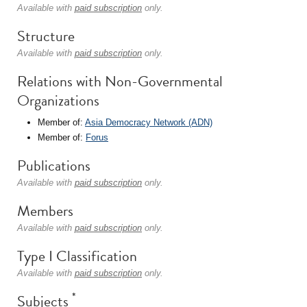
Available with
paid subscription
only.
Structure
Available with
paid subscription
only.
Relations with Non-Governmental
Organizations
Member of:
Asia Democracy Network (ADN)
Member of:
Forus
Publications
Available with
paid subscription
only.
Members
Available with
paid subscription
only.
Type I Classification
Available with
paid subscription
only.
*
Subjects