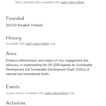
More detailed data available with
paid subscription
.
Founded
2013-02 Bangkok Thailand
History
Available with
paid subscription
only.
Aims
Enhance effectiveness and impact of civic engagement and
advocacy in implementing the UN 2030 Agenda for Sustainable
Development and Sustainable Development Goals (SDGs) at
national and international levels.
Events
5 past events available with
paid subscription
only.
Activities