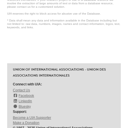
involve the extraction of large amounts of text or data from a database resource,
please contact us for a customized solution.
UIA reserves the right to block access for abusive use of the Database.
* Data shall mean any data and information available in the Database including but
not limited to: raw data, numbers, images, names and contact information, logos, text,
keywords, and links.
UNION OF INTERNATIONAL ASSOCIATIONS - UNION DES
ASSOCIATIONS INTERNATIONALES
Connect with UIA:
Contact Us
Facebook
LinkedIn
Bluesky
Support:
Become a UIA Supporter
Make a Donation
© 1907 - 2025 Union of International Associations