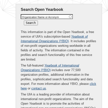
Search Open Yearbook
Organization Name or Acronym
This information is part of the
Open Yearbook
, a free
service of UIA's subscription-based
Yearbook of
International Organizations
(YBIO)
. It includes profiles
of non-profit organizations working worldwide in all
fields of activity. The information contained in the
profiles and search functionality of this free service
are limited.
The full-featured
Yearbook of International
Organizations
(YBIO)
includes over 77,500
organization profiles, additional information in the
profiles, sophisticated search functionality and data
export. For more information about YBIO, please
click
here
or
contact us
.
The UIA is a leading provider of information about
international non-profit organizations. The aim of the
Open Yearbook
is to promote the activities of