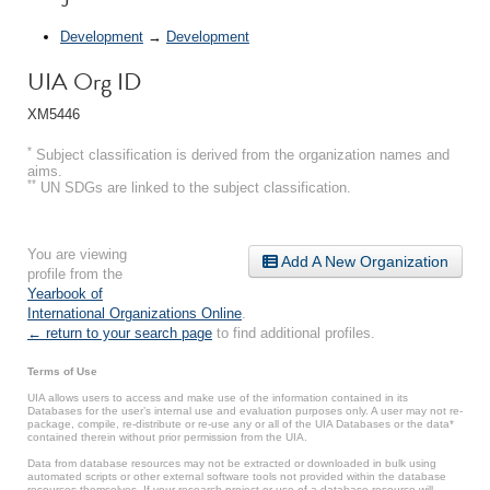
Development
→
Development
UIA Org ID
XM5446
*
Subject classification is derived from the organization names and
aims.
**
UN SDGs are linked to the subject classification.
You are viewing
Add A New Organization
profile from the
Yearbook of
International Organizations Online
.
← return to your search page
to find additional profiles.
Terms of Use
UIA allows users to access and make use of the information contained in its
Databases for the user’s internal use and evaluation purposes only. A user may not re-
package, compile, re-distribute or re-use any or all of the UIA Databases or the data*
contained therein without prior permission from the UIA.
Data from database resources may not be extracted or downloaded in bulk using
automated scripts or other external software tools not provided within the database
resources themselves. If your research project or use of a database resource will