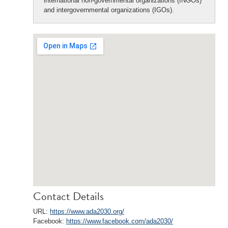
international non-governmental organizations (INGOs)
and intergovernmental organizations (IGOs).
Contact Details
URL:
https://www.ada2030.org/
Facebook:
https://www.facebook.com/ada2030/