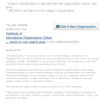
*
Subject classification is derived from the organization names and
aims.
**
UN SDGs are linked to the subject classification.
You are viewing
Add A New Organization
profile from the
Yearbook of
International Organizations Online
.
← return to your search page
to find additional profiles.
Terms of Use
UIA allows users to access and make use of the information contained in its
Databases for the user’s internal use and evaluation purposes only. A user may not re-
package, compile, re-distribute or re-use any or all of the UIA Databases or the data*
contained therein without prior permission from the UIA.
Data from database resources may not be extracted or downloaded in bulk using
automated scripts or other external software tools not provided within the database
resources themselves. If your research project or use of a database resource will
involve the extraction of large amounts of text or data from a database resource,
please contact us for a customized solution.
UIA reserves the right to block access for abusive use of the Database.
* Data shall mean any data and information available in the Database including but
not limited to: raw data, numbers, images, names and contact information, logos, text,
keywords, and links.