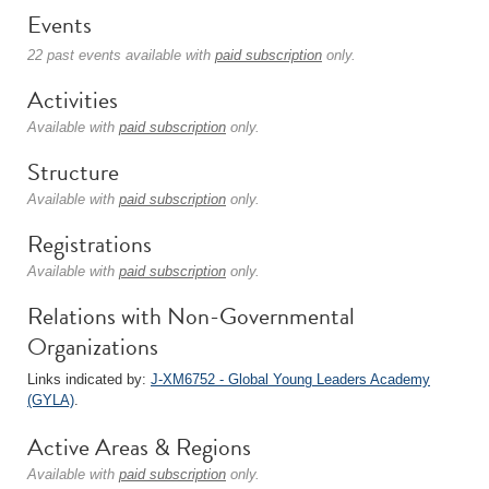
Events
22 past events available with
paid subscription
only.
Activities
Available with
paid subscription
only.
Structure
Available with
paid subscription
only.
Registrations
Available with
paid subscription
only.
Relations with Non-Governmental
Organizations
Links indicated by:
J-XM6752 - Global Young Leaders Academy
(GYLA)
.
Active Areas & Regions
Available with
paid subscription
only.