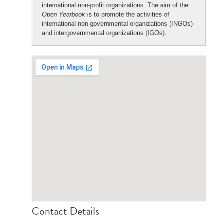
international non-profit organizations. The aim of the
Open Yearbook
is to promote the activities of
international non-governmental organizations (INGOs)
and intergovernmental organizations (IGOs).
Contact Details