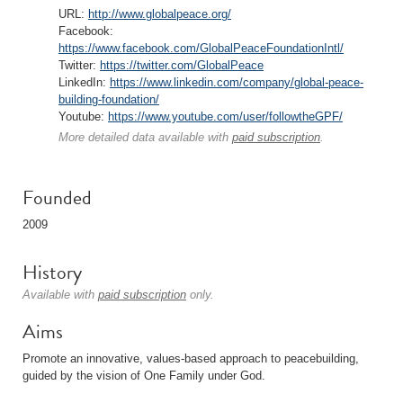
URL:
http://www.globalpeace.org/
Facebook:
https://www.facebook.com/GlobalPeaceFoundationIntl/
Twitter:
https://twitter.com/GlobalPeace
LinkedIn:
https://www.linkedin.com/company/global-peace-
building-foundation/
Youtube:
https://www.youtube.com/user/followtheGPF/
More detailed data available with
paid subscription
.
Founded
2009
History
Available with
paid subscription
only.
Aims
Promote an innovative, values-based approach to peacebuilding,
guided by the vision of One Family under God.