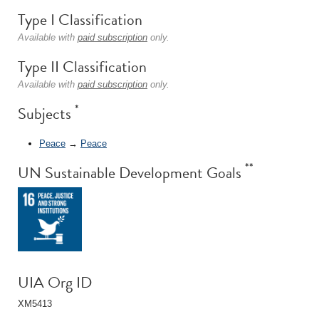
Type I Classification
Available with
paid subscription
only.
Type II Classification
Available with
paid subscription
only.
*
Subjects
Peace
→
Peace
**
UN Sustainable Development Goals
UIA Org ID
XM5413