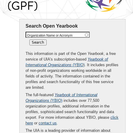
(GPF)
Search Open Yearbook
Organization Name or Acronym
This information is part of the
Open Yearbook
, a free
service of UIA's subscription-based
Yearbook of
International Organizations
(YBIO)
. It includes profiles
of non-profit organizations working worldwide in all
fields of activity. The information contained in the
profiles and search functionality of this free service
are limited.
The full-featured
Yearbook of International
Organizations
(YBIO)
includes over 77,500
organization profiles, additional information in the
profiles, sophisticated search functionality and data
export. For more information about YBIO, please
click
here
or
contact us
.
The UIA is a leading provider of information about