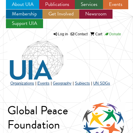
About UIA
Publications
Services
Events
Membership
Get Involved
Newsroom
Jump to navigation
Support UIA
Log in
Contact
Cart
Donate
Organizations
|
Events
|
Geography
|
Subjects
|
UN SDGs
Global Peace
Foundation